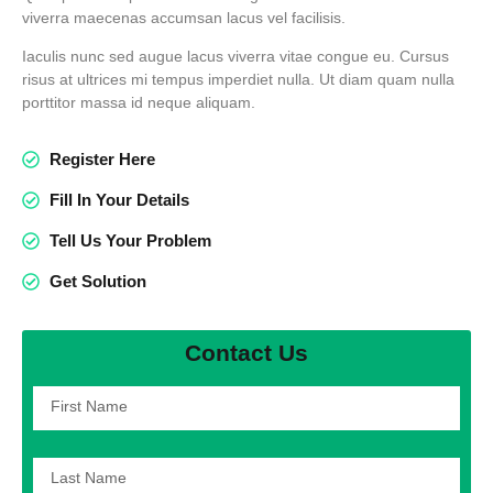
viverra maecenas accumsan lacus vel facilisis.
Iaculis nunc sed augue lacus viverra vitae congue eu. Cursus
risus at ultrices mi tempus imperdiet nulla. Ut diam quam nulla
porttitor massa id neque aliquam.
Register Here
Fill In Your Details
Tell Us Your Problem
Get Solution
Contact Us