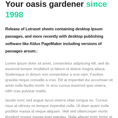
Your oasis gardener
since
1998
Release of Letraset sheets containing desktop Ipsum
passages, and more recently with desktop publishing
software like Aldus PageMaker including versions of
passages arsum.:
Lorem ipsum dolor sit amet, consectetur adipiscing elit, sed do
eiusmod tempor incididunt ut labore et dolore magna aliqua.
Scelerisque in dictum non consectetur a erat nam. Facilisis
gravida neque convallis a cras. Elit at imperdiet dui accumsan sit
amet nulla facilisi morbi. In arcu cursus euismod quis viverra
nibh cras pulvinar mattis.
Iaculis nunc sed augue lacus viverra vitae congue eu. Cursus
risus at ultrices mi tempus imperdiet nulla. Ut diam quam nulla
porttitor massa id neque aliquam. Velit sed ullamcorper morbi
tincidunt ornare massa eget egestas. Nulla aliquet enim tortor at