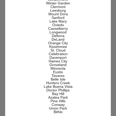
Winter Garden
Clermont
Leesburg
Mount Dora
Sanford
Lake Mary
Oviedo
Casselberry
Longwood
Deltona
DeLand
Orange City
Kissimmee
St. Cloud
Celebration
Davenport
Haines City
Groveland
Minneola
Eustis
Tavares
Belle Isle
Hunters Creek
Lake Buena Vista
Doctor Phillips
Bay Hill
Azalea Park
Pine Hills
Conway
Union Park
Bithlo