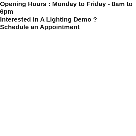
Opening Hours : Monday to Friday - 8am to
6pm
Interested in A Lighting Demo ?
Schedule an Appointment