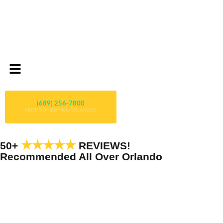
(689) 256-7800
PROUDLY SERVING ORLANDO!
★★★★★
50+
REVIEWS!
Recommended All Over Orlando