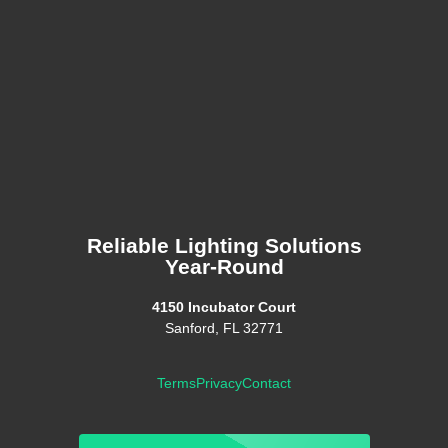
Reliable Lighting Solutions
Year-Round
4150 Incubator Court
Sanford, FL 32771
Terms
Privacy
Contact