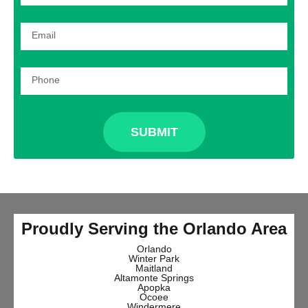
SUBMIT
Proudly Serving the Orlando Area
Orlando
Winter Park
Maitland
Altamonte Springs
Apopka
Ocoee
Windermere