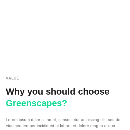
VALUE
Why you should choose
Greenscapes?
Lorem ipsum dolor sit amet, consectetur adipiscing elit, sed do
eiusmod tempor incididunt ut labore et dolore magna aliqua.