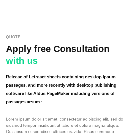
QUOTE
Apply free Consultation
with us
Release of Letraset sheets containing desktop Ipsum
passages, and more recently with desktop publishing
software like Aldus PageMaker including versions of
passages arsum.:
Lorem ipsum dolor sit amet, consectetur adipiscing elit, sed do
eiusmod tempor incididunt ut labore et dolore magna aliqua.
Quis ipsum suspendisse ultrices gravida. Risus commodo