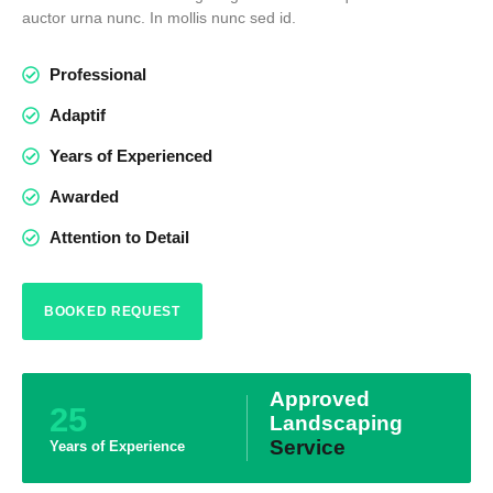
auctor urna nunc. In mollis nunc sed id.
Professional
Adaptif
Years of Experienced
Awarded
Attention to Detail
BOOKED REQUEST
Approved
25
Landscaping
Service
Years of Experience