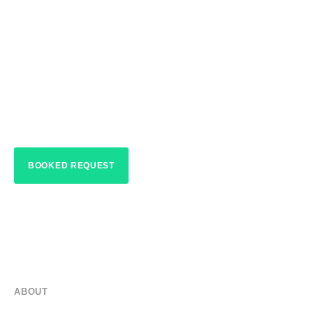
HOME > ABOUT
Up Lights Alaqua
Lakes
BOOKED REQUEST
ABOUT