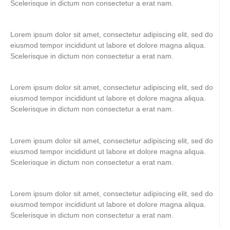
Scelerisque in dictum non consectetur a erat nam.
Lorem ipsum dolor sit amet, consectetur adipiscing elit, sed do
eiusmod tempor incididunt ut labore et dolore magna aliqua.
Scelerisque in dictum non consectetur a erat nam.
Lorem ipsum dolor sit amet, consectetur adipiscing elit, sed do
eiusmod tempor incididunt ut labore et dolore magna aliqua.
Scelerisque in dictum non consectetur a erat nam.
Lorem ipsum dolor sit amet, consectetur adipiscing elit, sed do
eiusmod tempor incididunt ut labore et dolore magna aliqua.
Scelerisque in dictum non consectetur a erat nam.
Lorem ipsum dolor sit amet, consectetur adipiscing elit, sed do
eiusmod tempor incididunt ut labore et dolore magna aliqua.
Scelerisque in dictum non consectetur a erat nam.