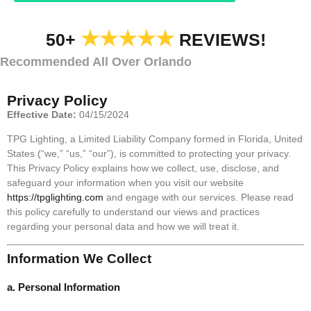
★★★★★
50+
REVIEWS!
Recommended All Over Orlando
Privacy Policy
Effective Date:
04/15/2024
TPG Lighting, a Limited Liability Company formed in Florida, United
States (“we,” “us,” “our”), is committed to protecting your privacy.
This Privacy Policy explains how we collect, use, disclose, and
safeguard your information when you visit our website
https://tpglighting.com
and engage with our services. Please read
this policy carefully to understand our views and practices
regarding your personal data and how we will treat it.
Information We Collect
a. Personal Information