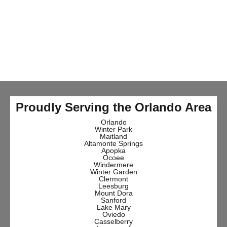
Proudly Serving the Orlando Area
Orlando
Winter Park
Maitland
Altamonte Springs
Apopka
Ocoee
Windermere
Winter Garden
Clermont
Leesburg
Mount Dora
Sanford
Lake Mary
Oviedo
Casselberry