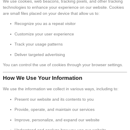
We use cookies, web beacons, tracking pixels, and other tracking
technologies to enhance your experience on our website. Cookies
are small files placed on your device that allow us to:
Recognize you as a repeat visitor
Customize your user experience
Track your usage patterns
Deliver targeted advertising
You can control the use of cookies through your browser settings.
How We Use Your Information
We use the information we collect in various ways, including to:
Present our website and its contents to you
Provide, operate, and maintain our services
Improve, personalize, and expand our website
Understand and analyze how you use our website