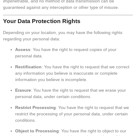
impenetrable, and no method of data transmission can be
guaranteed against any interception or other type of misuse.
Your Data Protection Rights
Depending on your location, you may have the following rights
regarding your personal data:
Access
: You have the right to request copies of your
personal data.
Rectification
: You have the right to request that we correct
any information you believe is inaccurate or complete
information you believe is incomplete.
Erasure
: You have the right to request that we erase your
personal data, under certain conditions.
Restrict Processing
: You have the right to request that we
restrict the processing of your personal data, under certain
conditions.
Object to Processing
: You have the right to object to our