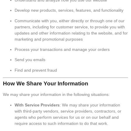
Develop new products, services, features, and functionality
Communicate with you, either directly or through one of our
partners, including for customer service, to provide you with
updates and other information relating to the website, and for
marketing and promotional purposes
Process your transactions and manage your orders
Send you emails
Find and prevent fraud
How We Share Your Information
We may share your information in the following situations:
With Service Providers
: We may share your information
with third-party vendors, service providers, contractors, or
agents who perform services for us or on our behalf and
require access to such information to do that work.