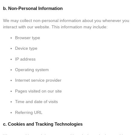
b. Non-Personal Information
We may collect non-personal information about you whenever you
interact with our website. This information may include:
Browser type
Device type
IP address
Operating system
Internet service provider
Pages visited on our site
Time and date of visits
Referring URL
c. Cookies and Tracking Technologies