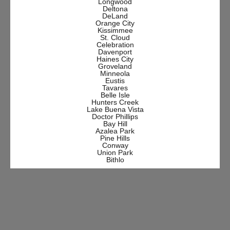
Longwood
Deltona
DeLand
Orange City
Kissimmee
St. Cloud
Celebration
Davenport
Haines City
Groveland
Minneola
Eustis
Tavares
Belle Isle
Hunters Creek
Lake Buena Vista
Doctor Phillips
Bay Hill
Azalea Park
Pine Hills
Conway
Union Park
Bithlo