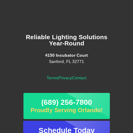
Reliable Lighting Solutions
Year-Round
4150 Incubator Court
Sanford, FL 32771
Terms
Privacy
Contact
(689) 256-7800
Proudly Serving Orlando!
Schedule Today