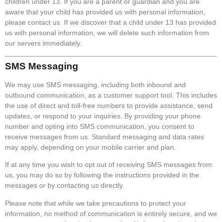
children under 13. If you are a parent or guardian and you are
aware that your child has provided us with personal information,
please contact us. If we discover that a child under 13 has provided
us with personal information, we will delete such information from
our servers immediately.
SMS Messaging
We may use SMS messaging, including both inbound and
outbound communication, as a customer support tool. This includes
the use of direct and toll-free numbers to provide assistance, send
updates, or respond to your inquiries. By providing your phone
number and opting into SMS communication, you consent to
receive messages from us. Standard messaging and data rates
may apply, depending on your mobile carrier and plan.
If at any time you wish to opt out of receiving SMS messages from
us, you may do so by following the instructions provided in the
messages or by contacting us directly.
Please note that while we take precautions to protect your
information, no method of communication is entirely secure, and we