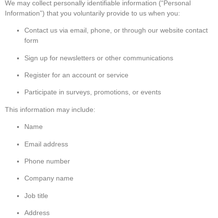
We may collect personally identifiable information (“Personal
Information”) that you voluntarily provide to us when you:
Contact us via email, phone, or through our website contact
form
Sign up for newsletters or other communications
Register for an account or service
Participate in surveys, promotions, or events
This information may include:
Name
Email address
Phone number
Company name
Job title
Address