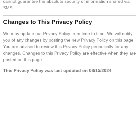
cannot guarantee the absolute security of information shared via
SMS.
Changes to This Privacy Policy
We may update our Privacy Policy from time to time. We will notify
you of any changes by posting the new Privacy Policy on this page.
You are advised to review this Privacy Policy periodically for any
changes. Changes to this Privacy Policy are effective when they are
posted on this page.
This Privacy Policy was last updated on 08/15/2024.