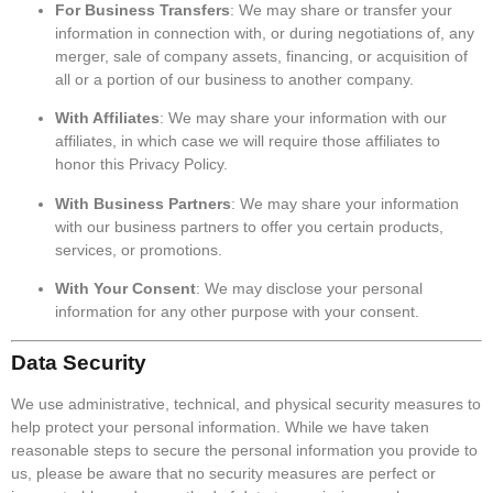
For Business Transfers
: We may share or transfer your
information in connection with, or during negotiations of, any
merger, sale of company assets, financing, or acquisition of
all or a portion of our business to another company.
With Affiliates
: We may share your information with our
affiliates, in which case we will require those affiliates to
honor this Privacy Policy.
With Business Partners
: We may share your information
with our business partners to offer you certain products,
services, or promotions.
With Your Consent
: We may disclose your personal
information for any other purpose with your consent.
Data Security
We use administrative, technical, and physical security measures to
help protect your personal information. While we have taken
reasonable steps to secure the personal information you provide to
us, please be aware that no security measures are perfect or