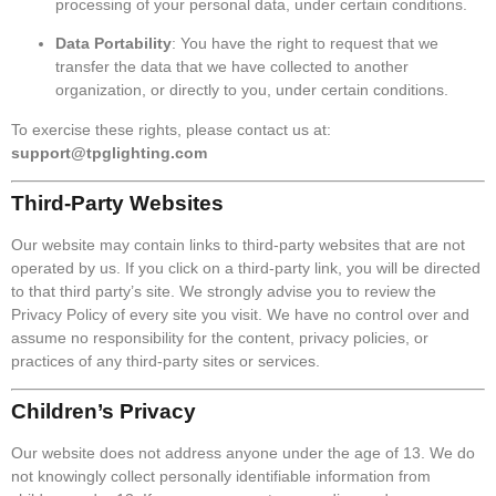
processing of your personal data, under certain conditions.
Data Portability
: You have the right to request that we
transfer the data that we have collected to another
organization, or directly to you, under certain conditions.
To exercise these rights, please contact us at:
support@tpglighting.com
Third-Party Websites
Our website may contain links to third-party websites that are not
operated by us. If you click on a third-party link, you will be directed
to that third party’s site. We strongly advise you to review the
Privacy Policy of every site you visit. We have no control over and
assume no responsibility for the content, privacy policies, or
practices of any third-party sites or services.
Children’s Privacy
Our website does not address anyone under the age of 13. We do
not knowingly collect personally identifiable information from