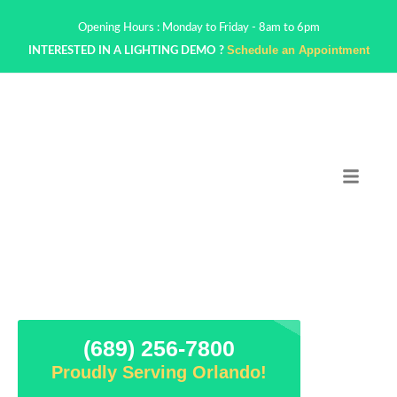
Opening Hours : Monday to Friday - 8am to 6pm
Schedule an Appointment
INTERESTED IN A LIGHTING DEMO ?
(689) 256-7800
Proudly Serving Orlando!