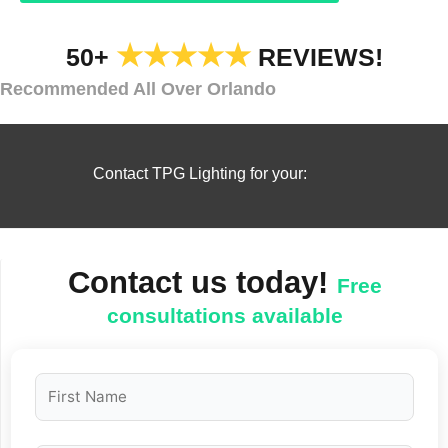
★★★★★
50+
REVIEWS!
Recommended All Over Orlando
Contact TPG Lighting for your:
Contact us today!
Free
consultations available