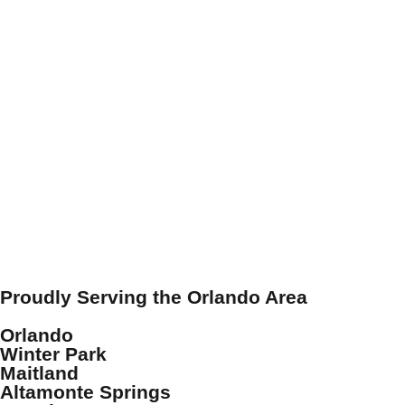
Proudly Serving the Orlando Area
Orlando
Winter Park
Maitland
Altamonte Springs