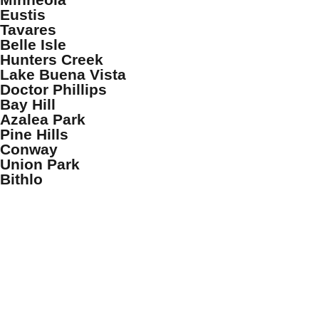
Eustis
Tavares
Belle Isle
Hunters Creek
Lake Buena Vista
Doctor Phillips
Bay Hill
Azalea Park
Pine Hills
Conway
Union Park
Bithlo