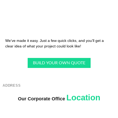
We’ve made it easy. Just a few quick clicks, and you’ll get a
clear idea of what your project could look like!
BUILD YOUR OWN QUOTE
ADDRESS
Location
Our Corporate Office