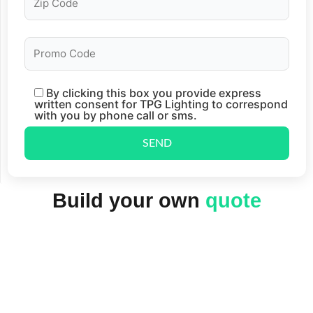
By clicking this box you provide express
written consent for TPG Lighting to correspond
with you by phone call or sms.
Build your own
quote