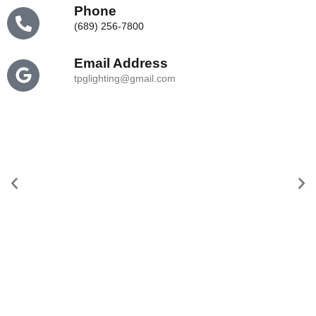
Phone
(689) 256-7800
Email
Address
tpglighting@gmail.com