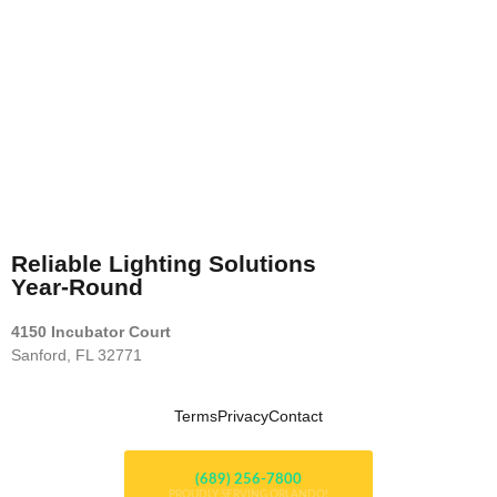
Reliable Lighting Solutions
Year-Round
4150 Incubator Court
Sanford, FL 32771
Terms
Privacy
Contact
(689) 256-7800
PROUDLY SERVING ORLANDO!