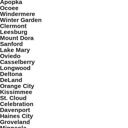
Apopka
Ocoee
Windermere
Winter Garden
Clermont
Leesburg
Mount Dora
Sanford
Lake Mary
Oviedo
Casselberry
Longwood
Deltona
DeLand
Orange City
Kissimmee
St. Cloud
Celebration
Davenport
Haines City
Groveland
Minneola