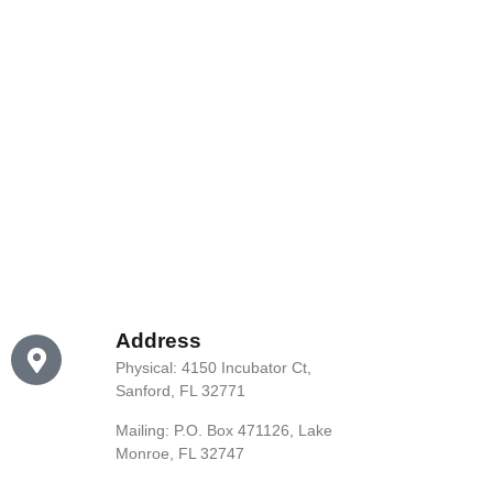
Address
Physical: 4150 Incubator Ct,
Sanford, FL 32771
Mailing: P.O. Box 471126, Lake
Monroe, FL 32747