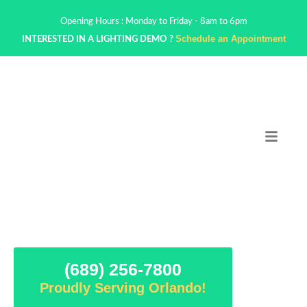
Opening Hours : Monday to Friday - 8am to 6pm
Schedule an Appointment
INTERESTED IN A LIGHTING DEMO ?
(689) 256-7800
Proudly Serving Orlando!