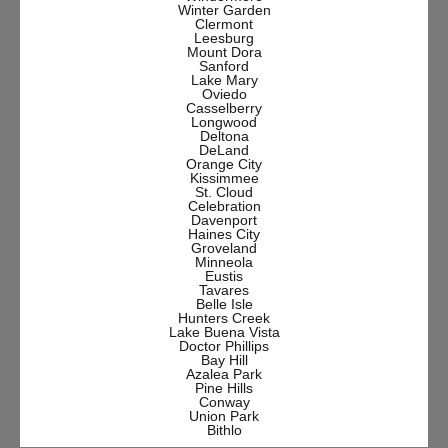
Winter Garden
Clermont
Leesburg
Mount Dora
Sanford
Lake Mary
Oviedo
Casselberry
Longwood
Deltona
DeLand
Orange City
Kissimmee
St. Cloud
Celebration
Davenport
Haines City
Groveland
Minneola
Eustis
Tavares
Belle Isle
Hunters Creek
Lake Buena Vista
Doctor Phillips
Bay Hill
Azalea Park
Pine Hills
Conway
Union Park
Bithlo