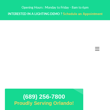
Opening Hours : Monday to Friday - 8am to 6pm
Schedule an Appointment
INTERESTED IN A LIGHTING DEMO ?
(689) 256-7800
Proudly Serving Orlando!