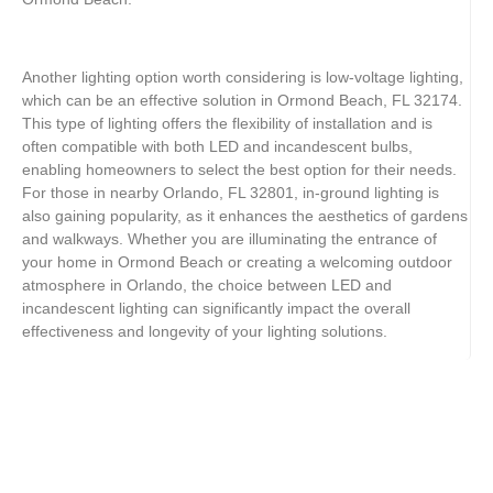
Another lighting option worth considering is low-voltage lighting,
which can be an effective solution in Ormond Beach, FL 32174.
This type of lighting offers the flexibility of installation and is
often compatible with both LED and incandescent bulbs,
enabling homeowners to select the best option for their needs.
For those in nearby Orlando, FL 32801, in-ground lighting is
also gaining popularity, as it enhances the aesthetics of gardens
and walkways. Whether you are illuminating the entrance of
your home in Ormond Beach or creating a welcoming outdoor
atmosphere in Orlando, the choice between LED and
incandescent lighting can significantly impact the overall
effectiveness and longevity of your lighting solutions.