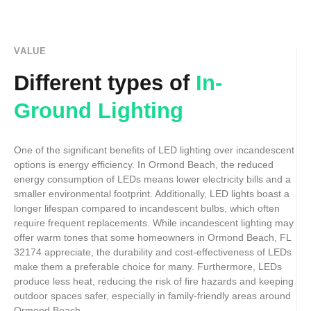
VALUE
Different types of
In-
Ground Lighting
One of the significant benefits of LED lighting over incandescent
options is energy efficiency. In Ormond Beach, the reduced
energy consumption of LEDs means lower electricity bills and a
smaller environmental footprint. Additionally, LED lights boast a
longer lifespan compared to incandescent bulbs, which often
require frequent replacements. While incandescent lighting may
offer warm tones that some homeowners in Ormond Beach, FL
32174 appreciate, the durability and cost-effectiveness of LEDs
make them a preferable choice for many. Furthermore, LEDs
produce less heat, reducing the risk of fire hazards and keeping
outdoor spaces safer, especially in family-friendly areas around
Ormond Beach.