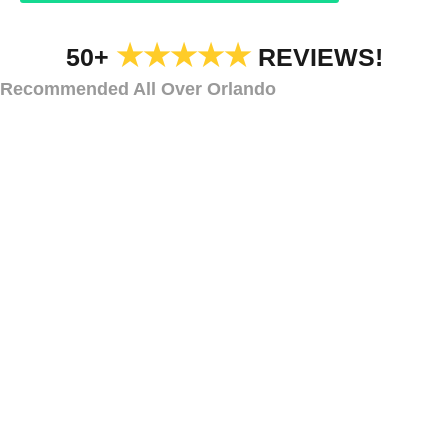
★★★★★
50+
REVIEWS!
Recommended All Over Orlando
IN-GROUND LIGHTING
In-Ground Lighting
Ormond Beach