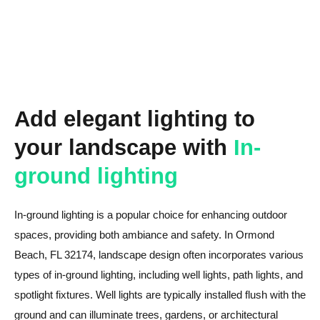
Add elegant lighting to
your landscape with
In-
ground lighting
In-ground lighting is a popular choice for enhancing outdoor
spaces, providing both ambiance and safety. In Ormond
Beach, FL 32174, landscape design often incorporates various
types of in-ground lighting, including well lights, path lights, and
spotlight fixtures. Well lights are typically installed flush with the
ground and can illuminate trees, gardens, or architectural