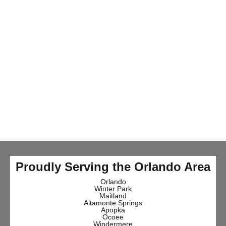
Proudly Serving the Orlando Area
Orlando
Winter Park
Maitland
Altamonte Springs
Apopka
Ocoee
Windermere