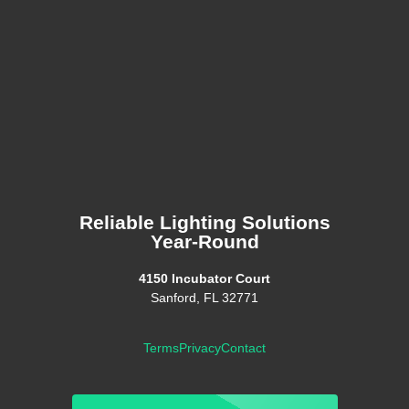
Reliable Lighting Solutions
Year-Round
4150 Incubator Court
Sanford, FL 32771
Terms
Privacy
Contact