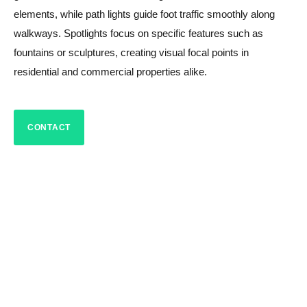
elements, while path lights guide foot traffic smoothly along
walkways. Spotlights focus on specific features such as
fountains or sculptures, creating visual focal points in
residential and commercial properties alike.
CONTACT