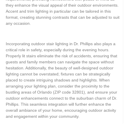
they enhance the visual appeal of their outdoor environments.
Accent and trim lighting in particular can be tailored in this
format, creating stunning contrasts that can be adjusted to suit
any occasion.
Incorporating outdoor stair lighting in Dr. Phillips also plays a
critical role in safety, especially during the evening hours.
Properly lit stairs eliminate the risk of accidents, ensuring that
guests and family members can navigate the space without
hesitation. Additionally, the beauty of well-designed outdoor
lighting cannot be overstated; fixtures can be strategically
placed to create intriguing shadows and highlights. When
arranging your lighting plan, consider the proximity to the
bustling areas of Orlando (ZIP code 32801), and ensure your
outdoor enhancements connect to the suburban charm of Dr.
Phillips. This seamless integration will further enhance the
overall ambiance of your home, encouraging outdoor activity
and engagement within your community.