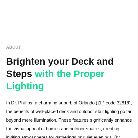
ABOUT
Brighten your Deck and
Steps
with the Proper
Lighting
In Dr. Phillips, a charming suburb of Orlando (ZIP code 32819),
the benefits of well-placed deck and outdoor stair lighting go far
beyond mere illumination. These features significantly enhance
the visual appeal of homes and outdoor spaces, creating
inviting atmospheres for gatherings or quiet evenings. By