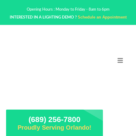
Opening Hours : Monday to Friday - 8am to 6pm
Schedule an Appointment
INTERESTED IN A LIGHTING DEMO ?
(689) 256-7800
Proudly Serving Orlando!