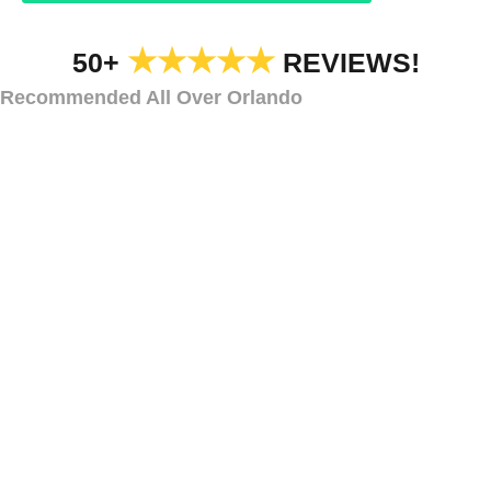
★★★★★
50+
REVIEWS!
Recommended All Over Orlando
TYPES OF DECK AND STEP LIGHTING
Types of Deck and
Step Lighting
Dr.
Phillips