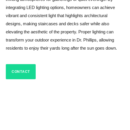
integrating LED lighting options, homeowners can achieve
vibrant and consistent light that highlights architectural
designs, making staircases and decks safer while also
elevating the aesthetic of the property. Proper lighting can
transform your outdoor experience in Dr. Phillips, allowing
residents to enjoy their yards long after the sun goes down.
CONTACT