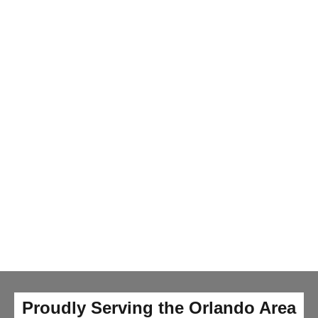
Proudly Serving the Orlando Area