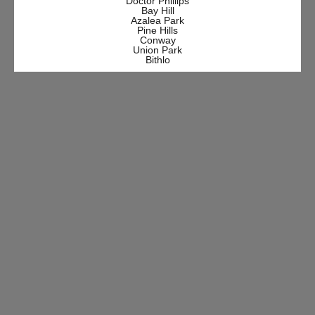
Doctor Phillips
Bay Hill
Azalea Park
Pine Hills
Conway
Union Park
Bithlo