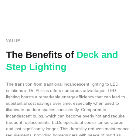
VALUE
The Benefits of
Deck and
Step Lighting
The transition from traditional incandescent lighting to LED
solutions in Dr. Phillips offers numerous advantages. LED
lighting boasts a remarkable energy efficiency that can lead to
substantial cost savings over time, especially when used to
illuminate outdoor spaces consistently. Compared to
incandescent bulbs, which can become overly hot and require
frequent replacements, LEDs operate at cooler temperatures
and last significantly longer. This durability reduces maintenance
requirements, providing homeowners with peace of mind as