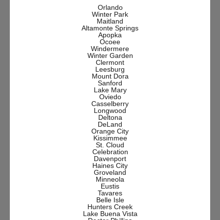
Orlando
Winter Park
Maitland
Altamonte Springs
Apopka
Ocoee
Windermere
Winter Garden
Clermont
Leesburg
Mount Dora
Sanford
Lake Mary
Oviedo
Casselberry
Longwood
Deltona
DeLand
Orange City
Kissimmee
St. Cloud
Celebration
Davenport
Haines City
Groveland
Minneola
Eustis
Tavares
Belle Isle
Hunters Creek
Lake Buena Vista