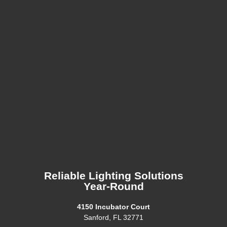
Reliable Lighting Solutions
Year-Round
4150 Incubator Court
Sanford, FL 32771