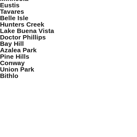
Eustis
Tavares
Belle Isle
Hunters Creek
Lake Buena Vista
Doctor Phillips
Bay Hill
Azalea Park
Pine Hills
Conway
Union Park
Bithlo