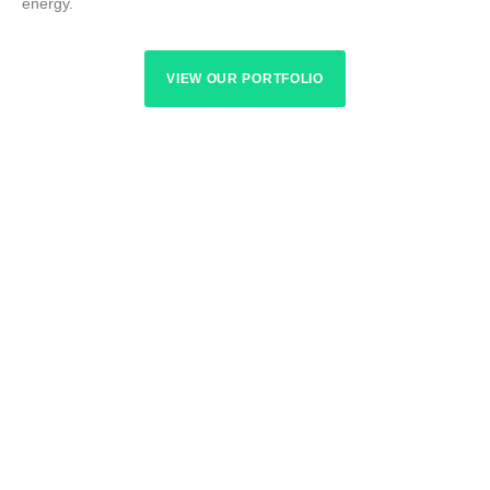
energy.
VIEW OUR PORTFOLIO