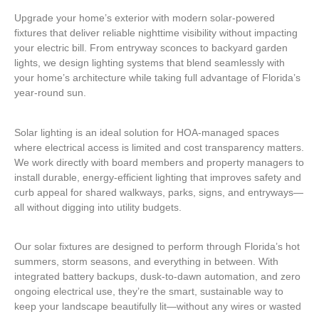
Upgrade your home’s exterior with modern solar-powered
fixtures that deliver reliable nighttime visibility without impacting
your electric bill. From entryway sconces to backyard garden
lights, we design lighting systems that blend seamlessly with
your home’s architecture while taking full advantage of Florida’s
year-round sun.
Solar lighting is an ideal solution for HOA-managed spaces
where electrical access is limited and cost transparency matters.
We work directly with board members and property managers to
install durable, energy-efficient lighting that improves safety and
curb appeal for shared walkways, parks, signs, and entryways—
all without digging into utility budgets.
Our solar fixtures are designed to perform through Florida’s hot
summers, storm seasons, and everything in between. With
integrated battery backups, dusk-to-dawn automation, and zero
ongoing electrical use, they’re the smart, sustainable way to
keep your landscape beautifully lit—without any wires or wasted