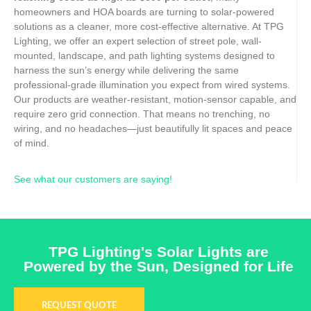
homeowners and HOA boards are turning to solar-powered
solutions as a cleaner, more cost-effective alternative. At TPG
Lighting, we offer an expert selection of street pole, wall-
mounted, landscape, and path lighting systems designed to
harness the sun’s energy while delivering the same
professional-grade illumination you expect from wired systems.
Our products are weather-resistant, motion-sensor capable, and
require zero grid connection. That means no trenching, no
wiring, and no headaches—just beautifully lit spaces and peace
of mind.
See what our customers are saying!
TPG Lighting's Solar Lights are
Powered by the Sun, Designed for Life
REQUEST QUOTE