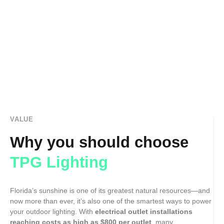
VALUE
Why you should choose
TPG Lighting
Florida’s sunshine is one of its greatest natural resources—and
now more than ever, it’s also one of the smartest ways to power
your outdoor lighting. With
electrical outlet installations
reaching costs as high as $800 per outlet
, many