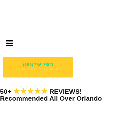
(689) 256-7800
PROUDLY SERVING ORLANDO!
★★★★★
50+
REVIEWS!
Recommended All Over Orlando