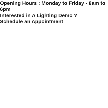
Opening Hours : Monday to Friday - 8am to
6pm
Interested in A Lighting Demo ?
Schedule an Appointment