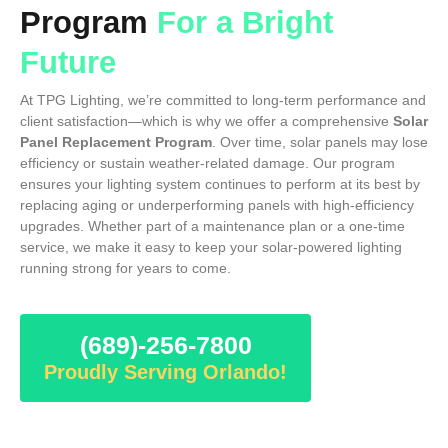
Program
For a Bright
Future
At TPG Lighting, we’re committed to long-term performance and
client satisfaction—which is why we offer a comprehensive
Solar
Panel Replacement Program
. Over time, solar panels may lose
efficiency or sustain weather-related damage. Our program
ensures your lighting system continues to perform at its best by
replacing aging or underperforming panels with high-efficiency
upgrades. Whether part of a maintenance plan or a one-time
service, we make it easy to keep your solar-powered lighting
running strong for years to come.
(689)-256-7800
Proudly Serving Orlando!