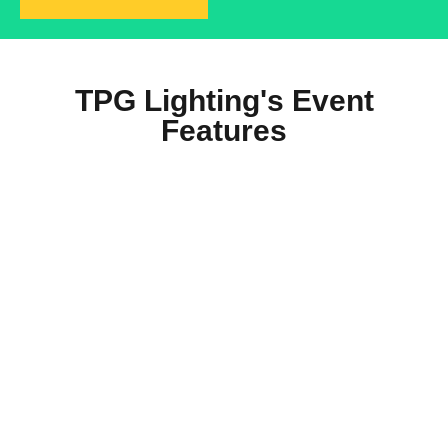
TPG Lighting's Event
Features
Residential Solar Lighting