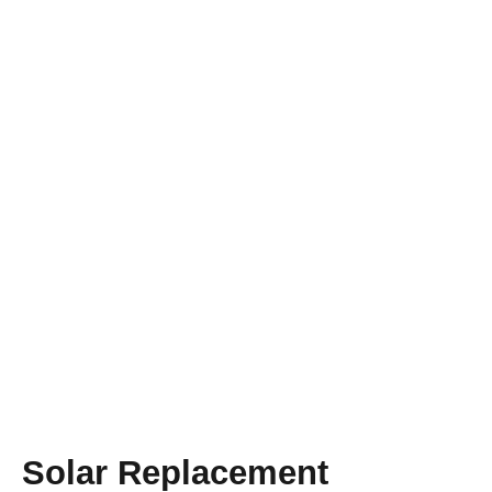
A BRIGHTER VISION FOR THE FUTURE
Solar Lighting
Replacement
Proudly Serving Orlando!
Solar Replacement