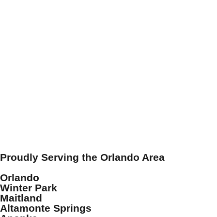
Proudly Serving the Orlando Area
Orlando
Winter Park
Maitland
Altamonte Springs