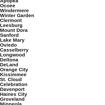
Apopka
Ocoee
Windermere
Winter Garden
Clermont
Leesburg
Mount Dora
Sanford
Lake Mary
Oviedo
Casselberry
Longwood
Deltona
DeLand
Orange City
Kissimmee
St. Cloud
Celebration
Davenport
Haines City
Groveland
Minneola