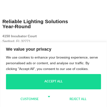
Reliable Lighting Solutions
Year-Round
4150 Incubator Court
Sanford, FL 32771
We value your privacy
Terms
Privacy
Contact
We use cookies to enhance your browsing experience, serve
personalised ads or content, and analyse our traffic. By
(689) 256-7800
clicking "Accept All", you consent to our use of cookies.
PROUDLY SERVING ORLANDO!
ACCEPT ALL
SCHEDULE TODAY
#1 IN OUTDOOR LIGHTING
CUSTOMISE
REJECT ALL
COPYRIGHT 2025. TPG Lighting LLC