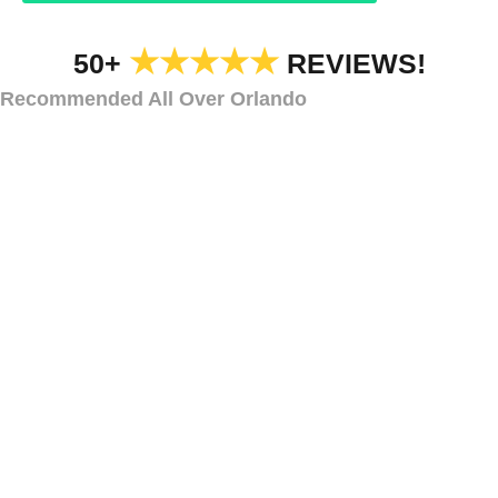
★★★★★
50+
REVIEWS!
Recommended All Over Orlando
SECURITY LIGHTING
Types of Security
Lights
Chuluota