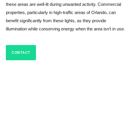
these areas are well-lit during unwanted activity. Commercial
properties, particularly in high-traffic areas of Orlando, can
benefit significantly from these lights, as they provide
illumination while conserving energy when the area isn’t in use.
CONTACT