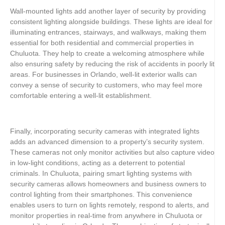
Wall-mounted lights add another layer of security by providing
consistent lighting alongside buildings. These lights are ideal for
illuminating entrances, stairways, and walkways, making them
essential for both residential and commercial properties in
Chuluota. They help to create a welcoming atmosphere while
also ensuring safety by reducing the risk of accidents in poorly lit
areas. For businesses in Orlando, well-lit exterior walls can
convey a sense of security to customers, who may feel more
comfortable entering a well-lit establishment.
Finally, incorporating security cameras with integrated lights
adds an advanced dimension to a property’s security system.
These cameras not only monitor activities but also capture video
in low-light conditions, acting as a deterrent to potential
criminals. In Chuluota, pairing smart lighting systems with
security cameras allows homeowners and business owners to
control lighting from their smartphones. This convenience
enables users to turn on lights remotely, respond to alerts, and
monitor properties in real-time from anywhere in Chuluota or