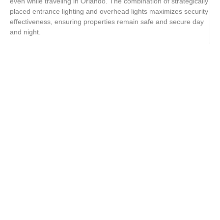
even while traveling in Orlando. The combination of strategically
placed entrance lighting and overhead lights maximizes security
effectiveness, ensuring properties remain safe and secure day
and night.