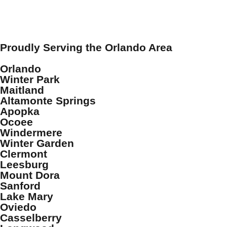
Proudly Serving the Orlando Area
Orlando
Winter Park
Maitland
Altamonte Springs
Apopka
Ocoee
Windermere
Winter Garden
Clermont
Leesburg
Mount Dora
Sanford
Lake Mary
Oviedo
Casselberry