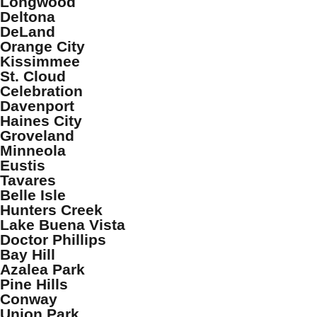
Longwood
Deltona
DeLand
Orange City
Kissimmee
St. Cloud
Celebration
Davenport
Haines City
Groveland
Minneola
Eustis
Tavares
Belle Isle
Hunters Creek
Lake Buena Vista
Doctor Phillips
Bay Hill
Azalea Park
Pine Hills
Conway
Union Park