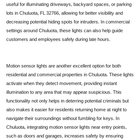
useful for illuminating driveways, backyard spaces, or parking
lots in Chuluota, FL 32766, allowing for better visibility and
decreasing potential hiding spots for intruders. In commercial
settings around Chuluota, these lights can also help guide
customers and employees safely during late hours.
Motion sensor lights are another excellent option for both
residential and commercial properties in Chuluota. These lights
activate when they detect movement, providing instant
illumination to any area that may appear suspicious. This
functionality not only helps in deterring potential criminals but
also makes it easier for residents returning home at night to
navigate their surroundings without fumbling for keys. In
Chuluota, integrating motion sensor lights near entry points,
such as doors and garages, increases safety by ensuring