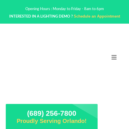
Opening Hours : Monday to Friday - 8am to 6pm
Schedule an Appointment
INTERESTED IN A LIGHTING DEMO ?
(689) 256-7800
Proudly Serving Orlando!