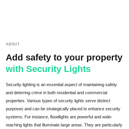
ABOUT
Add safety to your property
with Security Lights
Security lighting is an essential aspect of maintaining safety
and deterring crime in both residential and commercial
properties. Various types of security lights serve distinct
purposes and can be strategically placed to enhance security
systems. For instance, floodlights are powerful and wide-
reaching lights that illuminate large areas. They are particularly