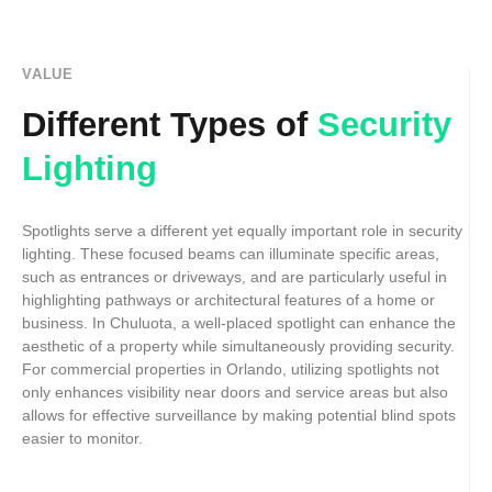
VALUE
Different Types of
Security
Lighting
Spotlights serve a different yet equally important role in security
lighting. These focused beams can illuminate specific areas,
such as entrances or driveways, and are particularly useful in
highlighting pathways or architectural features of a home or
business. In Chuluota, a well-placed spotlight can enhance the
aesthetic of a property while simultaneously providing security.
For commercial properties in Orlando, utilizing spotlights not
only enhances visibility near doors and service areas but also
allows for effective surveillance by making potential blind spots
easier to monitor.