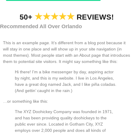
★★★★★
50+
REVIEWS!
Recommended All Over Orlando
This is an example page. It’s different from a blog post because it
will stay in one place and will show up in your site navigation (in
most themes). Most people start with an About page that introduces
them to potential site visitors. It might say something like this:
Hi there! I’m a bike messenger by day, aspiring actor
by night, and this is my website. I live in Los Angeles,
have a great dog named Jack, and I like piña coladas.
(And gettin’ caught in the rain.)
…or something like this:
The XYZ Doohickey Company was founded in 1971,
and has been providing quality doohickeys to the
public ever since. Located in Gotham City, XYZ
employs over 2,000 people and does all kinds of