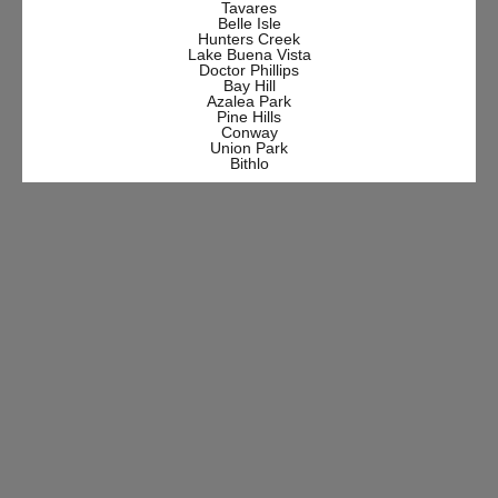
Tavares
Belle Isle
Hunters Creek
Lake Buena Vista
Doctor Phillips
Bay Hill
Azalea Park
Pine Hills
Conway
Union Park
Bithlo