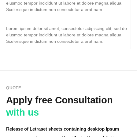
eiusmod tempor incididunt ut labore et dolore magna aliqua.
Scelerisque in dictum non consectetur a erat nam.
Lorem ipsum dolor sit amet, consectetur adipiscing elit, sed do
eiusmod tempor incididunt ut labore et dolore magna aliqua.
Scelerisque in dictum non consectetur a erat nam.
QUOTE
Apply free Consultation
with us
Release of Letraset sheets containing desktop Ipsum