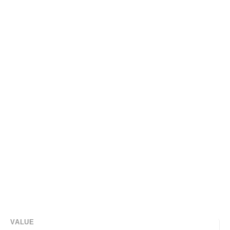
VALUE