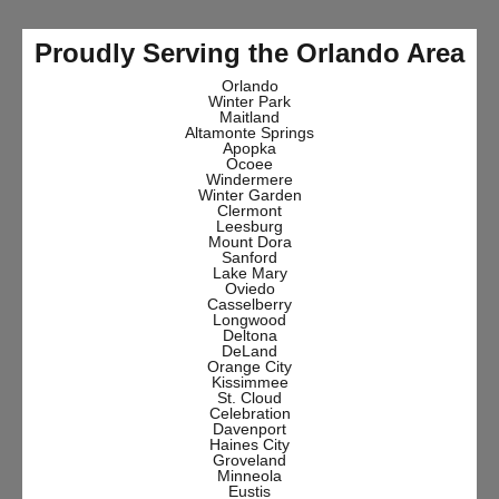
Proudly Serving the Orlando Area
Orlando
Winter Park
Maitland
Altamonte Springs
Apopka
Ocoee
Windermere
Winter Garden
Clermont
Leesburg
Mount Dora
Sanford
Lake Mary
Oviedo
Casselberry
Longwood
Deltona
DeLand
Orange City
Kissimmee
St. Cloud
Celebration
Davenport
Haines City
Groveland
Minneola
Eustis