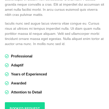
gravida neque convallis a cras. Elit at imperdiet dui accumsan sit
amet nulla facilisi morbi. In arcu cursus euismod quis viverra
nibh cras pulvinar mattis.
Iaculis nunc sed augue lacus viverra vitae congue eu. Cursus
risus at ultrices mi tempus imperdiet nulla. Ut diam quam nulla
porttitor massa id neque aliquam. Velit sed ullamcorper morbi
tincidunt ornare massa eget egestas. Nulla aliquet enim tortor at
auctor urna nunc. In mollis nunc sed id.
Professional
Adaptif
Years of Experienced
Awarded
Attention to Detail
BOOKED REQUEST