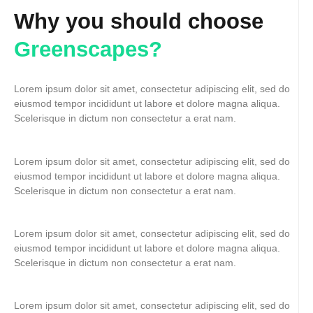
Why you should choose
Greenscapes?
Lorem ipsum dolor sit amet, consectetur adipiscing elit, sed do
eiusmod tempor incididunt ut labore et dolore magna aliqua.
Scelerisque in dictum non consectetur a erat nam.
Lorem ipsum dolor sit amet, consectetur adipiscing elit, sed do
eiusmod tempor incididunt ut labore et dolore magna aliqua.
Scelerisque in dictum non consectetur a erat nam.
Lorem ipsum dolor sit amet, consectetur adipiscing elit, sed do
eiusmod tempor incididunt ut labore et dolore magna aliqua.
Scelerisque in dictum non consectetur a erat nam.
Lorem ipsum dolor sit amet, consectetur adipiscing elit, sed do