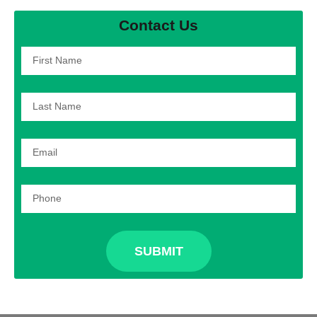
Contact Us
SUBMIT