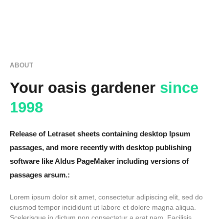
ABOUT
Your oasis gardener
since
1998
Release of Letraset sheets containing desktop Ipsum
passages, and more recently with desktop publishing
software like Aldus PageMaker including versions of
passages arsum.:
Lorem ipsum dolor sit amet, consectetur adipiscing elit, sed do
eiusmod tempor incididunt ut labore et dolore magna aliqua.
Scelerisque in dictum non consectetur a erat nam. Facilisis