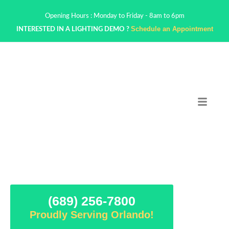
Opening Hours : Monday to Friday - 8am to 6pm
Schedule an Appointment
INTERESTED IN A LIGHTING DEMO ?
(689) 256-7800
Proudly Serving Orlando!