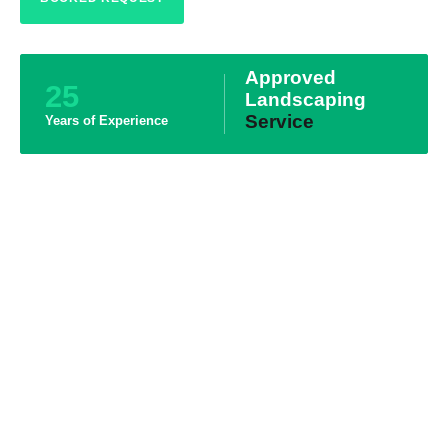
Approved
25
Landscaping
Service
Years of Experience