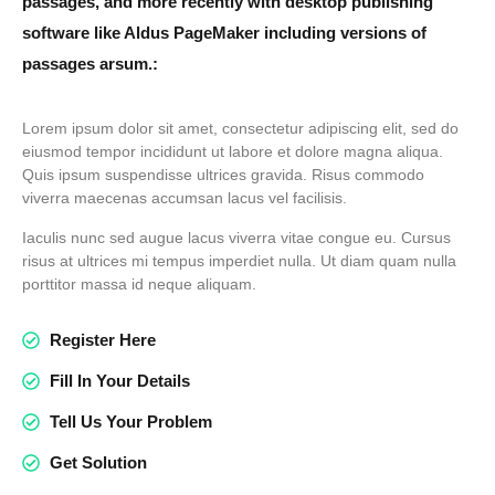
passages, and more recently with desktop publishing
software like Aldus PageMaker including versions of
passages arsum.:
Lorem ipsum dolor sit amet, consectetur adipiscing elit, sed do
eiusmod tempor incididunt ut labore et dolore magna aliqua.
Quis ipsum suspendisse ultrices gravida. Risus commodo
viverra maecenas accumsan lacus vel facilisis.
Iaculis nunc sed augue lacus viverra vitae congue eu. Cursus
risus at ultrices mi tempus imperdiet nulla. Ut diam quam nulla
porttitor massa id neque aliquam.
Register Here
Fill In Your Details
Tell Us Your Problem
Get Solution