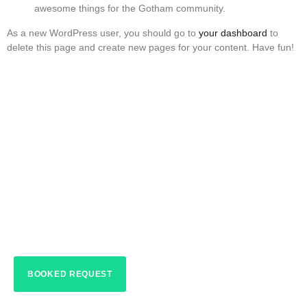
awesome things for the Gotham community.
As a new WordPress user, you should go to
your dashboard
to
delete this page and create new pages for your content. Have fun!
HOME > ABOUT
Jellyfish Lights Dr.
Phillips
BOOKED REQUEST