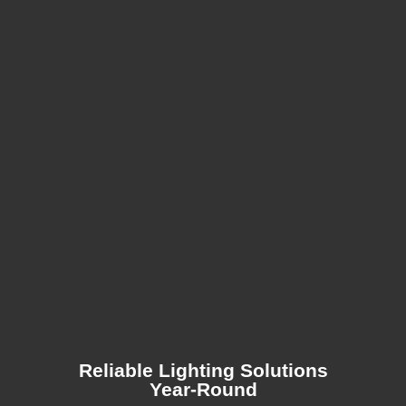
Reliable Lighting Solutions
Year-Round