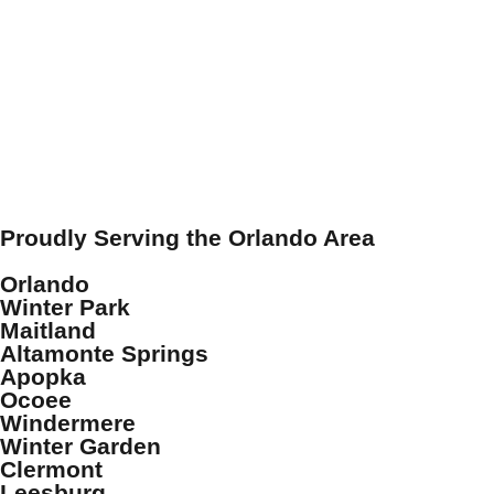
Proudly Serving the Orlando Area
Orlando
Winter Park
Maitland
Altamonte Springs
Apopka
Ocoee
Windermere
Winter Garden
Clermont
Leesburg