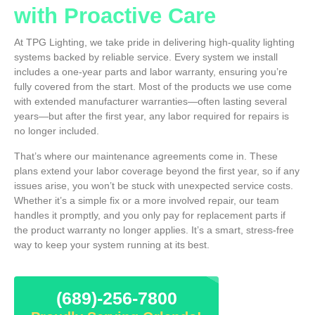
with Proactive Care
At TPG Lighting, we take pride in delivering high-quality lighting
systems backed by reliable service. Every system we install
includes a one-year parts and labor warranty, ensuring you’re
fully covered from the start. Most of the products we use come
with extended manufacturer warranties—often lasting several
years—but after the first year, any labor required for repairs is
no longer included.
That’s where our maintenance agreements come in. These
plans extend your labor coverage beyond the first year, so if any
issues arise, you won’t be stuck with unexpected service costs.
Whether it’s a simple fix or a more involved repair, our team
handles it promptly, and you only pay for replacement parts if
the product warranty no longer applies. It’s a smart, stress-free
way to keep your system running at its best.
(689)-256-7800