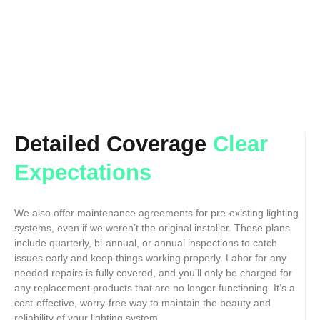
Detailed Coverage
Clear
Expectations
We also offer maintenance agreements for pre-existing lighting
systems, even if we weren’t the original installer. These plans
include quarterly, bi-annual, or annual inspections to catch
issues early and keep things working properly. Labor for any
needed repairs is fully covered, and you’ll only be charged for
any replacement products that are no longer functioning. It’s a
cost-effective, worry-free way to maintain the beauty and
reliability of your lighting system.