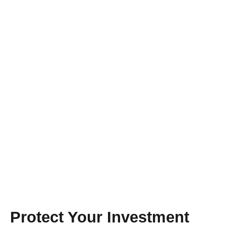
YEAR-ROUND WORRY FREE CARE
Maintenance
Agreements
Proudly Serving Orlando!
Protect Your Investment