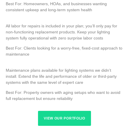
Best For: Homeowners, HOAs, and businesses wanting
consistent upkeep and long-term system health
All labor for repairs is included in your plan; you’ll only pay for
non-functioning replacement products. Keep your lighting
system fully operational with zero surprise labor costs
Best For: Clients looking for a worry-free, fixed-cost approach to
maintenance
Maintenance plans available for lighting systems we didn’t
install. Extend the life and performance of older or third-party
systems with the same level of expert care
Best For: Property owners with aging setups who want to avoid
full replacement but ensure reliability
VIEW OUR PORTFOLIO