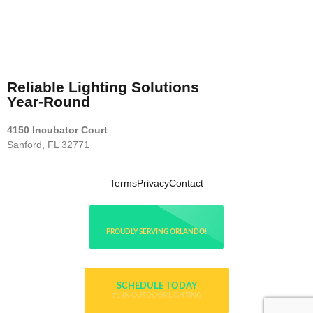
Reliable Lighting Solutions
Year-Round
4150 Incubator Court
Sanford, FL 32771
Terms
Privacy
Contact
(689) 256-7800
PROUDLY SERVING ORLANDO!
SCHEDULE TODAY
#1 IN OUTDOOR LIGHTING