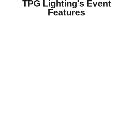
TPG Lighting's Event
Features
Routine Inspection Plans