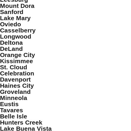
Mount Dora
Sanford
Lake Mary
Oviedo
Casselberry
Longwood
Deltona
DeLand
Orange City
Kissimmee
St. Cloud
Celebration
Davenport
Haines City
Groveland
Minneola
Eustis
Tavares
Belle Isle
Hunters Creek
Lake Buena Vista