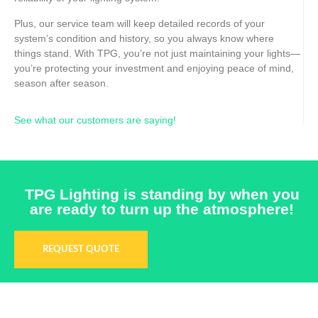
Plus, our service team will keep detailed records of your
system’s condition and history, so you always know where
things stand. With TPG, you’re not just maintaining your lights—
you’re protecting your investment and enjoying peace of mind,
season after season.
See what our customers are saying!
TPG Lighting is standing by when you
are ready to turn up the atmosphere!
REQUEST QUOTE