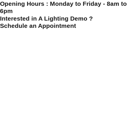
Opening Hours : Monday to Friday - 8am to
6pm
Interested in A Lighting Demo ?
Schedule an Appointment