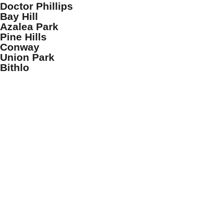
Doctor Phillips
Bay Hill
Azalea Park
Pine Hills
Conway
Union Park
Bithlo