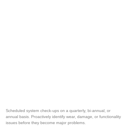
Repair Coverage & Service Calls
Pre-Existing System
Support
Scheduled system check-ups on a quarterly, bi-annual, or
annual basis. Proactively identify wear, damage, or functionality
issues before they become major problems.