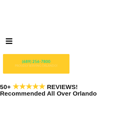
(689) 256-7800
PROUDLY SERVING ORLANDO!
★★★★★
50+
REVIEWS!
Recommended All Over Orlando