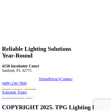
Reliable Lighting Solutions
Year-Round
4150 Incubator Court
Sanford, FL 32771
Terms
Privacy
Contact
(689) 256-7800
Proudly Serving Orlando!
Schedule Today
#1 in Outdoor Lighting
COPYRIGHT 2025. TPG Lighting LLC