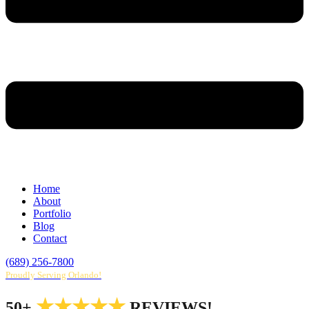
Home
About
Portfolio
Blog
Contact
(689) 256-7800
Proudly Serving Orlando!
★★★★★
50+
REVIEWS!