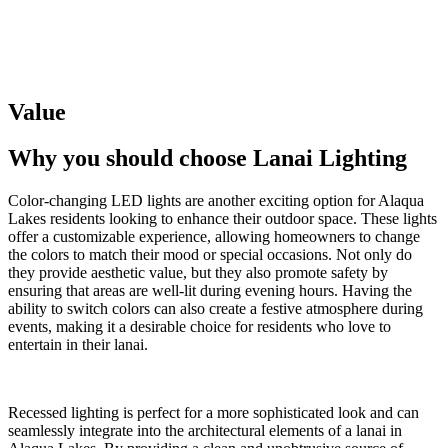
Value
Why you should choose
Lanai Lighting
Color-changing LED lights are another exciting option for Alaqua
Lakes residents looking to enhance their outdoor space. These lights
offer a customizable experience, allowing homeowners to change
the colors to match their mood or special occasions. Not only do
they provide aesthetic value, but they also promote safety by
ensuring that areas are well-lit during evening hours. Having the
ability to switch colors can also create a festive atmosphere during
events, making it a desirable choice for residents who love to
entertain in their lanai.
Recessed lighting is perfect for a more sophisticated look and can
seamlessly integrate into the architectural elements of a lanai in