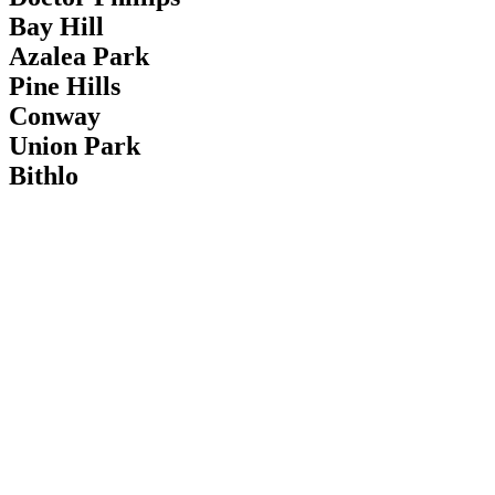
Bay Hill
Azalea Park
Pine Hills
Conway
Union Park
Bithlo