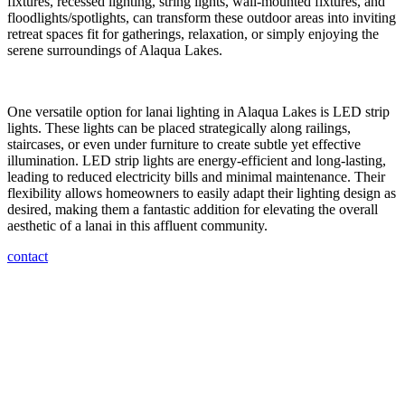
fixtures, recessed lighting, string lights, wall-mounted fixtures, and
floodlights/spotlights, can transform these outdoor areas into inviting
retreat spaces fit for gatherings, relaxation, or simply enjoying the
serene surroundings of Alaqua Lakes.
One versatile option for lanai lighting in Alaqua Lakes is LED strip
lights. These lights can be placed strategically along railings,
staircases, or even under furniture to create subtle yet effective
illumination. LED strip lights are energy-efficient and long-lasting,
leading to reduced electricity bills and minimal maintenance. Their
flexibility allows homeowners to easily adapt their lighting design as
desired, making them a fantastic addition for elevating the overall
aesthetic of a lanai in this affluent community.
contact