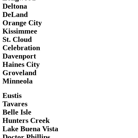
Deltona
DeLand
Orange City
Kissimmee
St. Cloud
Celebration
Davenport
Haines City
Groveland
Minneola
Eustis
Tavares
Belle Isle
Hunters Creek
Lake Buena Vista
Doctor Phillips