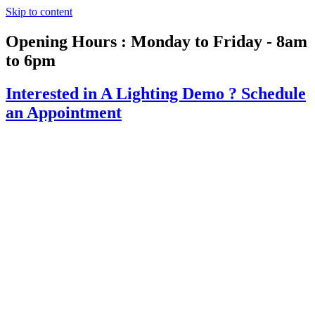
Skip to content
Opening Hours : Monday to Friday - 8am
to 6pm
Interested in A Lighting Demo ?
Schedule
an Appointment