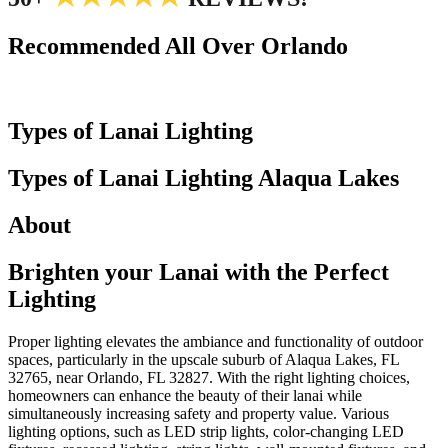
Recommended All Over Orlando
Types of Lanai Lighting
Types of Lanai Lighting
Alaqua Lakes
About
Brighten your Lanai with
the Perfect
Lighting
Proper lighting elevates the ambiance and functionality of outdoor
spaces, particularly in the upscale suburb of Alaqua Lakes, FL
32765, near Orlando, FL 32827. With the right lighting choices,
homeowners can enhance the beauty of their lanai while
simultaneously increasing safety and property value. Various
lighting options, such as LED strip lights, color-changing LED