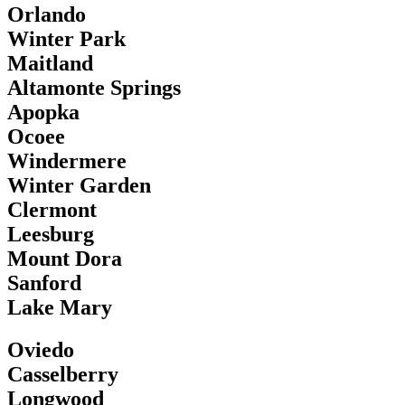
Orlando
Winter Park
Maitland
Altamonte Springs
Apopka
Ocoee
Windermere
Winter Garden
Clermont
Leesburg
Mount Dora
Sanford
Lake Mary
Oviedo
Casselberry
Longwood