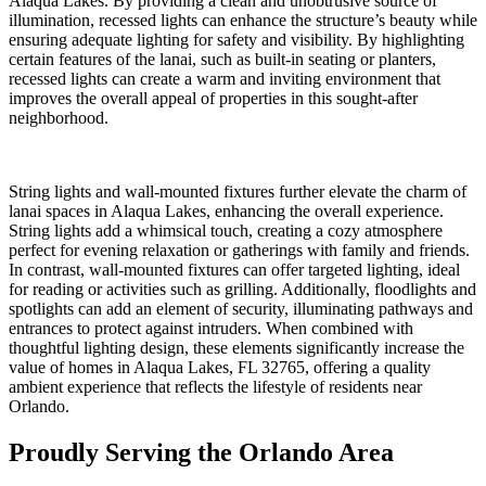
Alaqua Lakes. By providing a clean and unobtrusive source of
illumination, recessed lights can enhance the structure’s beauty while
ensuring adequate lighting for safety and visibility. By highlighting
certain features of the lanai, such as built-in seating or planters,
recessed lights can create a warm and inviting environment that
improves the overall appeal of properties in this sought-after
neighborhood.
String lights and wall-mounted fixtures further elevate the charm of
lanai spaces in Alaqua Lakes, enhancing the overall experience.
String lights add a whimsical touch, creating a cozy atmosphere
perfect for evening relaxation or gatherings with family and friends.
In contrast, wall-mounted fixtures can offer targeted lighting, ideal
for reading or activities such as grilling. Additionally, floodlights and
spotlights can add an element of security, illuminating pathways and
entrances to protect against intruders. When combined with
thoughtful lighting design, these elements significantly increase the
value of homes in Alaqua Lakes, FL 32765, offering a quality
ambient experience that reflects the lifestyle of residents near
Orlando.
Proudly Serving the Orlando Area