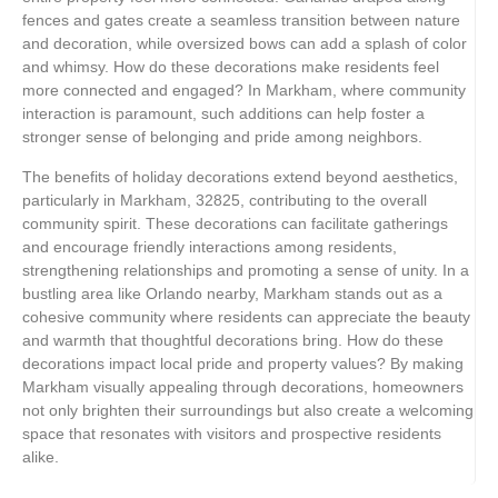
fences and gates create a seamless transition between nature
and decoration, while oversized bows can add a splash of color
and whimsy. How do these decorations make residents feel
more connected and engaged? In Markham, where community
interaction is paramount, such additions can help foster a
stronger sense of belonging and pride among neighbors.
The benefits of holiday decorations extend beyond aesthetics,
particularly in Markham, 32825, contributing to the overall
community spirit. These decorations can facilitate gatherings
and encourage friendly interactions among residents,
strengthening relationships and promoting a sense of unity. In a
bustling area like Orlando nearby, Markham stands out as a
cohesive community where residents can appreciate the beauty
and warmth that thoughtful decorations bring. How do these
decorations impact local pride and property values? By making
Markham visually appealing through decorations, homeowners
not only brighten their surroundings but also create a welcoming
space that resonates with visitors and prospective residents
alike.