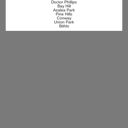
Doctor Phillips
Bay Hill
Azalea Park
Pine Hills
Conway
Union Park
Bithlo