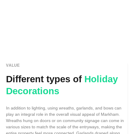
VALUE
Different types of
Holiday
Decorations
In addition to lighting, using wreaths, garlands, and bows can
play an integral role in the overall visual appeal of Markham.
Wreaths hung on doors or on community signage can come in
various sizes to match the scale of the entryways, making the
entire property feel more connected. Garlands draped along