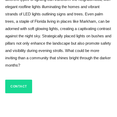
elegant roofline lights illuminating the homes and vibrant
strands of LED lights outlining signs and trees. Even palm
trees, a staple of Florida living in places like Markham, can be
adorned with soft glowing lights, creating a captivating contrast
against the night sky. Strategically placed lights on bushes and
pillars not only enhance the landscape but also promote safety
and visibility during evening strolls. What could be more
inviting than a community that shines bright through the darker
months?
CONTACT