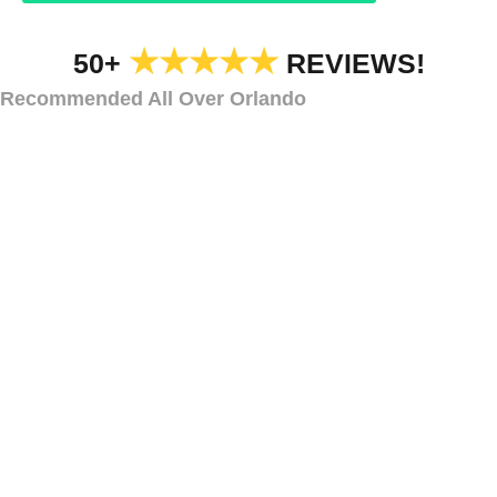
★★★★★
50+
REVIEWS!
Recommended All Over Orlando
HOA HOLIDAY DECORATIONS
HOA Holiday
Lighting
Markham