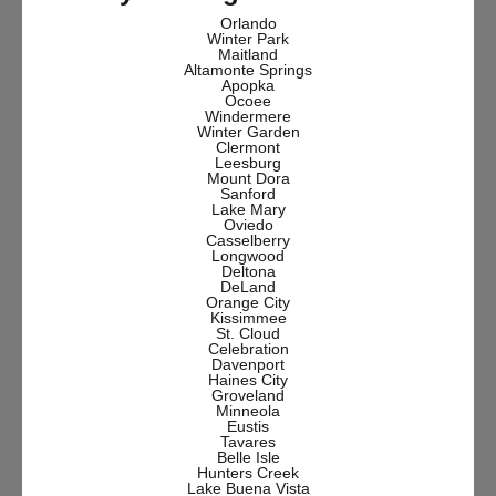
Orlando
Winter Park
Maitland
Altamonte Springs
Apopka
Ocoee
Windermere
Winter Garden
Clermont
Leesburg
Mount Dora
Sanford
Lake Mary
Oviedo
Casselberry
Longwood
Deltona
DeLand
Orange City
Kissimmee
St. Cloud
Celebration
Davenport
Haines City
Groveland
Minneola
Eustis
Tavares
Belle Isle
Hunters Creek
Lake Buena Vista