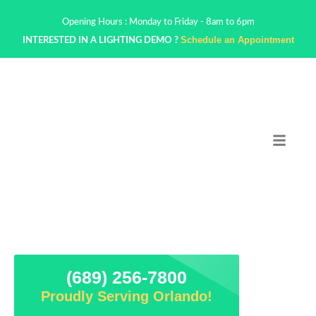
Opening Hours : Monday to Friday - 8am to 6pm
Schedule an Appointment
INTERESTED IN A LIGHTING DEMO ?
(689) 256-7800
Proudly Serving Orlando!