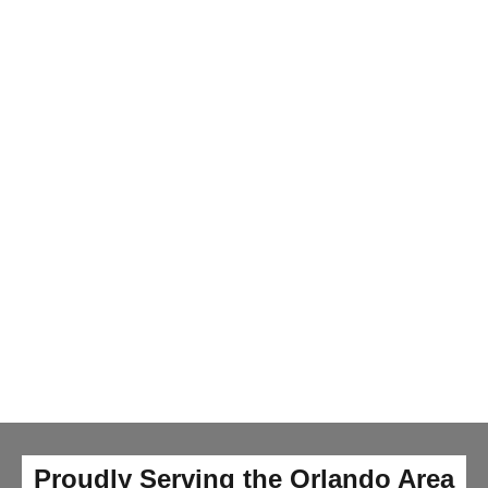
Proudly Serving the Orlando Area