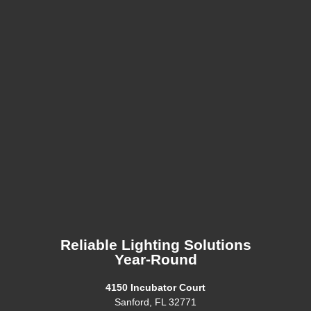
Reliable Lighting Solutions
Year-Round
4150 Incubator Court
Sanford, FL 32771