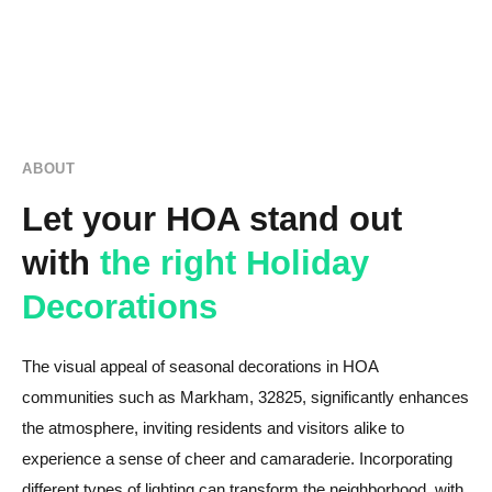
ABOUT
Let your HOA stand out
with
the right Holiday
Decorations
The visual appeal of seasonal decorations in HOA
communities such as Markham, 32825, significantly enhances
the atmosphere, inviting residents and visitors alike to
experience a sense of cheer and camaraderie. Incorporating
different types of lighting can transform the neighborhood, with