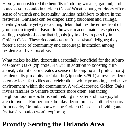
Have you considered the benefits of adding wreaths, garland, and
bows to your condo in Golden Oaks? Wreaths hung on doors offer a
sense of warmth and hospitality, inviting neighbors to share in the
festivities. Garlands can be draped along balconies and railings,
creating a subtle yet eye-catching detail that ties the entire front of
your condo together. Beautiful bows can accentuate these pieces,
adding a splash of color that signals joy to all who pass by in
Golden Oaks. These decorations aren’t just visual delights; they
foster a sense of community and encourage interaction among
residents and visitors alike.
What makes holiday decorating especially beneficial for the suburb
of Golden Oaks (zip code 34787)? In addition to boosting curb
appeal, vibrant decor creates a sense of belonging and pride among
residents. Its proximity to Orlando (zip code 32801) allows residents
to enjoy local festivities and celebrations while promoting a cohesive
environment within the community. A well-decorated Golden Oaks
invites families to venture outdoors more often, enhancing
neighborhood interactions and making it a safer and more joyful
area to live in. Furthermore, holiday decorations can attract visitors
from nearby Orlando, showcasing Golden Oaks as an inviting and
festive destination worth exploring
Proudly Serving the Orlando Area