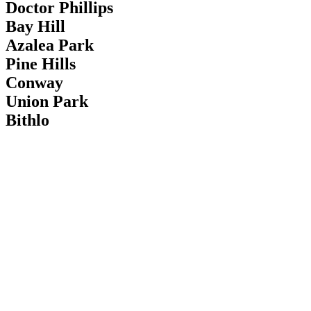
Doctor Phillips
Bay Hill
Azalea Park
Pine Hills
Conway
Union Park
Bithlo