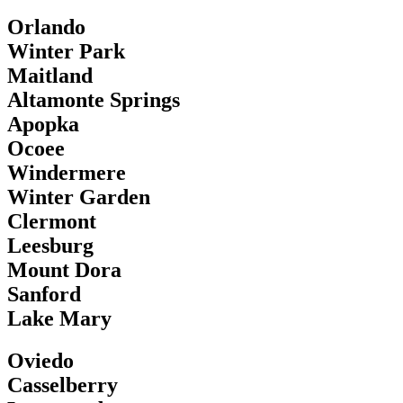
Orlando
Winter Park
Maitland
Altamonte Springs
Apopka
Ocoee
Windermere
Winter Garden
Clermont
Leesburg
Mount Dora
Sanford
Lake Mary
Oviedo
Casselberry