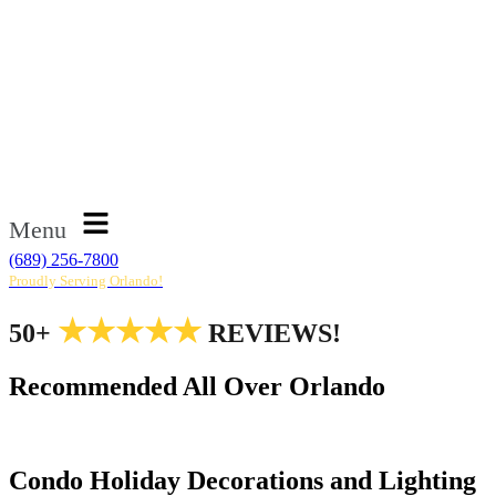
Menu
(689) 256-7800
Proudly Serving Orlando!
★★★★★
50+
REVIEWS!
Recommended All Over Orlando
Condo Holiday Decorations and Lighting