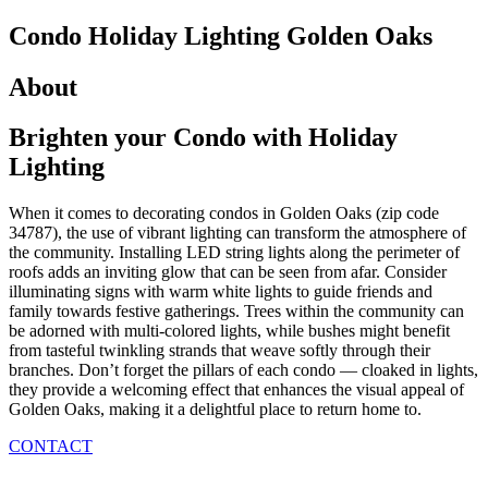
Condo Holiday Lighting
Golden Oaks
About
Brighten your Condo
with Holiday
Lighting
When it comes to decorating condos in Golden Oaks (zip code
34787), the use of vibrant lighting can transform the atmosphere of
the community. Installing LED string lights along the perimeter of
roofs adds an inviting glow that can be seen from afar. Consider
illuminating signs with warm white lights to guide friends and
family towards festive gatherings. Trees within the community can
be adorned with multi-colored lights, while bushes might benefit
from tasteful twinkling strands that weave softly through their
branches. Don’t forget the pillars of each condo — cloaked in lights,
they provide a welcoming effect that enhances the visual appeal of
Golden Oaks, making it a delightful place to return home to.
CONTACT