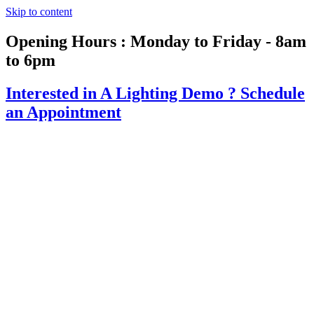
Skip to content
Opening Hours : Monday to Friday - 8am
to 6pm
Interested in A Lighting Demo ?
Schedule
an Appointment