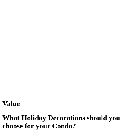
Value
What Holiday Decorations should you
choose
for your Condo?