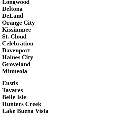
Longwood
Deltona
DeLand
Orange City
Kissimmee
St. Cloud
Celebration
Davenport
Haines City
Groveland
Minneola
Eustis
Tavares
Belle Isle
Hunters Creek
Lake Buena Vista