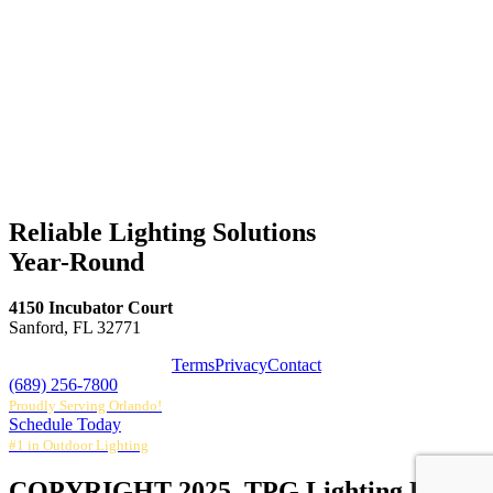
Reliable Lighting Solutions
Year-Round
4150 Incubator Court
Sanford, FL 32771
Terms
Privacy
Contact
(689) 256-7800
Proudly Serving Orlando!
Schedule Today
#1 in Outdoor Lighting
COPYRIGHT 2025. TPG Lighting LLC