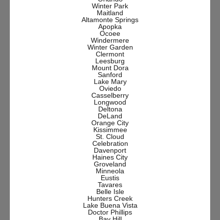
Winter Park
Maitland
Altamonte Springs
Apopka
Ocoee
Windermere
Winter Garden
Clermont
Leesburg
Mount Dora
Sanford
Lake Mary
Oviedo
Casselberry
Longwood
Deltona
DeLand
Orange City
Kissimmee
St. Cloud
Celebration
Davenport
Haines City
Groveland
Minneola
Eustis
Tavares
Belle Isle
Hunters Creek
Lake Buena Vista
Doctor Phillips
Bay Hill