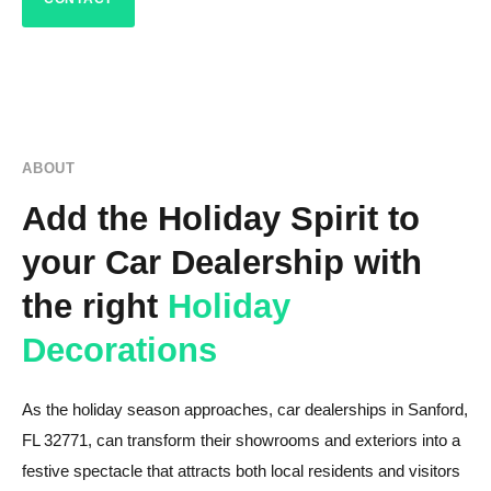
ABOUT
Add the Holiday Spirit to
your Car Dealership with
the right
Holiday
Decorations
As the holiday season approaches, car dealerships in Sanford,
FL 32771, can transform their showrooms and exteriors into a
festive spectacle that attracts both local residents and visitors