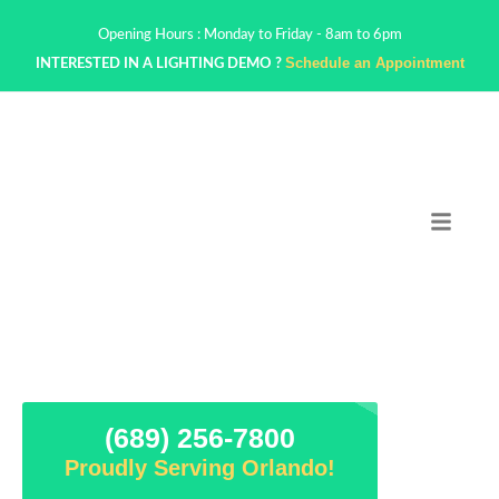
Opening Hours : Monday to Friday - 8am to 6pm
Schedule an Appointment
INTERESTED IN A LIGHTING DEMO ?
(689) 256-7800
Proudly Serving Orlando!