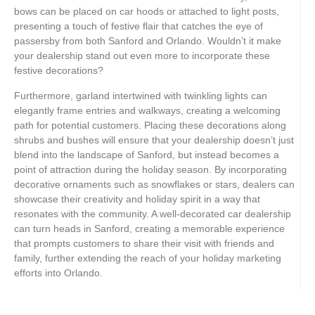
bows can be placed on car hoods or attached to light posts,
presenting a touch of festive flair that catches the eye of
passersby from both Sanford and Orlando. Wouldn’t it make
your dealership stand out even more to incorporate these
festive decorations?
Furthermore, garland intertwined with twinkling lights can
elegantly frame entries and walkways, creating a welcoming
path for potential customers. Placing these decorations along
shrubs and bushes will ensure that your dealership doesn’t just
blend into the landscape of Sanford, but instead becomes a
point of attraction during the holiday season. By incorporating
decorative ornaments such as snowflakes or stars, dealers can
showcase their creativity and holiday spirit in a way that
resonates with the community. A well-decorated car dealership
can turn heads in Sanford, creating a memorable experience
that prompts customers to share their visit with friends and
family, further extending the reach of your holiday marketing
efforts into Orlando.