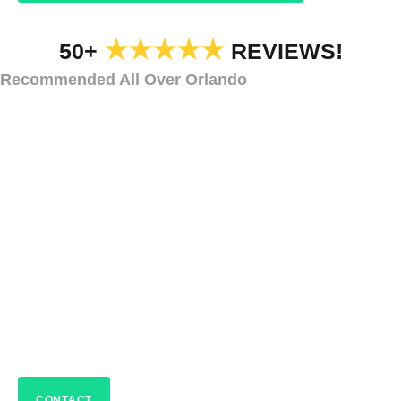
★★★★★
50+
REVIEWS!
Recommended All Over Orlando
CAR DEALERSHIP HOLIDAY LIGHTS AND DECORATIONS
Car Dealership
Holiday Decorations
Sanford
CONTACT