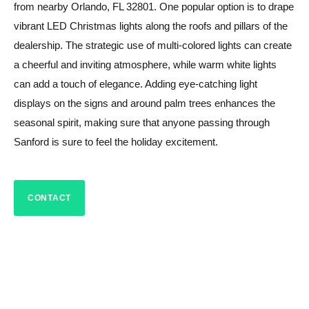
from nearby Orlando, FL 32801. One popular option is to drape
vibrant LED Christmas lights along the roofs and pillars of the
dealership. The strategic use of multi-colored lights can create
a cheerful and inviting atmosphere, while warm white lights
can add a touch of elegance. Adding eye-catching light
displays on the signs and around palm trees enhances the
seasonal spirit, making sure that anyone passing through
Sanford is sure to feel the holiday excitement.
CONTACT