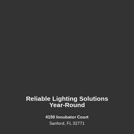
Reliable Lighting Solutions
Year-Round
4150 Incubator Court
Sanford, FL 32771