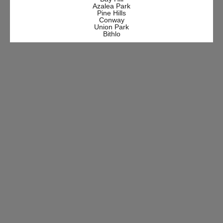
Azalea Park
Pine Hills
Conway
Union Park
Bithlo