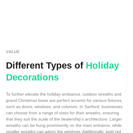
VALUE
Different Types of
Holiday
Decorations
To further elevate the holiday ambiance, outdoor wreaths and
grand Christmas bows are perfect accents for various fixtures,
such as doors, windows, and columns. In Sanford, businesses
can choose from a range of sizes for their wreaths, ensuring
that they suit the scale of the dealership’s architecture. Larger
wreaths can be hung prominently on the main entrance, while
smaller wreaths can adorn the windows. Additionally, bold red