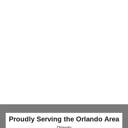
Proudly Serving the Orlando Area
Orlando