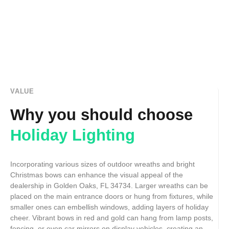
VALUE
Why you should choose
Holiday Lighting
Incorporating various sizes of outdoor wreaths and bright
Christmas bows can enhance the visual appeal of the
dealership in Golden Oaks, FL 34734. Larger wreaths can be
placed on the main entrance doors or hung from fixtures, while
smaller ones can embellish windows, adding layers of holiday
cheer. Vibrant bows in red and gold can hang from lamp posts,
fencing, or even car mirrors on display vehicles, creating an