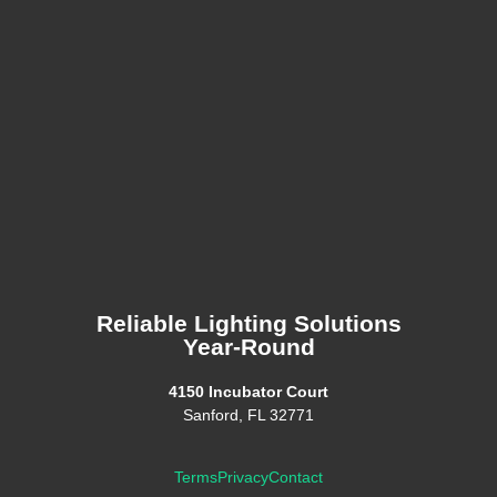
Reliable Lighting Solutions
Year-Round
4150 Incubator Court
Sanford, FL 32771
Terms
Privacy
Contact