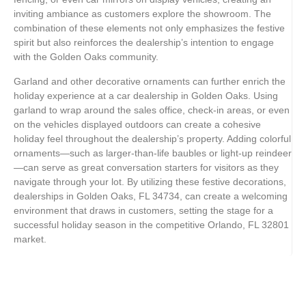
inviting ambiance as customers explore the showroom. The
combination of these elements not only emphasizes the festive
spirit but also reinforces the dealership’s intention to engage
with the Golden Oaks community.
Garland and other decorative ornaments can further enrich the
holiday experience at a car dealership in Golden Oaks. Using
garland to wrap around the sales office, check-in areas, or even
on the vehicles displayed outdoors can create a cohesive
holiday feel throughout the dealership’s property. Adding colorful
ornaments—such as larger-than-life baubles or light-up reindeer
—can serve as great conversation starters for visitors as they
navigate through your lot. By utilizing these festive decorations,
dealerships in Golden Oaks, FL 34734, can create a welcoming
environment that draws in customers, setting the stage for a
successful holiday season in the competitive Orlando, FL 32801
market.