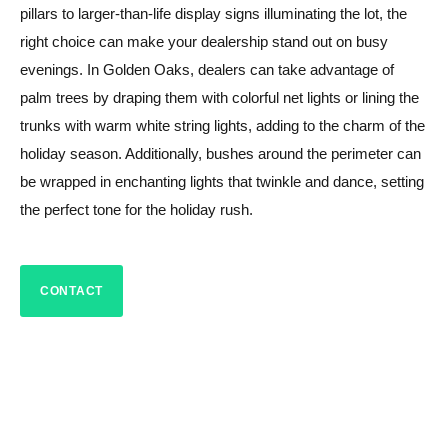
pillars to larger-than-life display signs illuminating the lot, the
right choice can make your dealership stand out on busy
evenings. In Golden Oaks, dealers can take advantage of
palm trees by draping them with colorful net lights or lining the
trunks with warm white string lights, adding to the charm of the
holiday season. Additionally, bushes around the perimeter can
be wrapped in enchanting lights that twinkle and dance, setting
the perfect tone for the holiday rush.
CONTACT