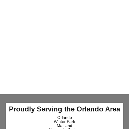
Proudly Serving the Orlando Area
Orlando
Winter Park
Maitland