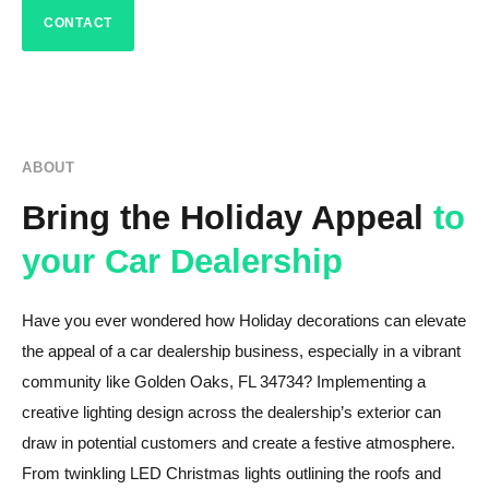
CONTACT
ABOUT
Bring the Holiday Appeal
to
your Car Dealership
Have you ever wondered how Holiday decorations can elevate
the appeal of a car dealership business, especially in a vibrant
community like Golden Oaks, FL 34734? Implementing a
creative lighting design across the dealership’s exterior can
draw in potential customers and create a festive atmosphere.
From twinkling LED Christmas lights outlining the roofs and