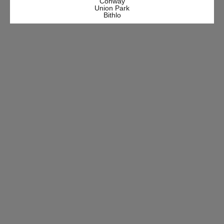
Conway
Union Park
Bithlo