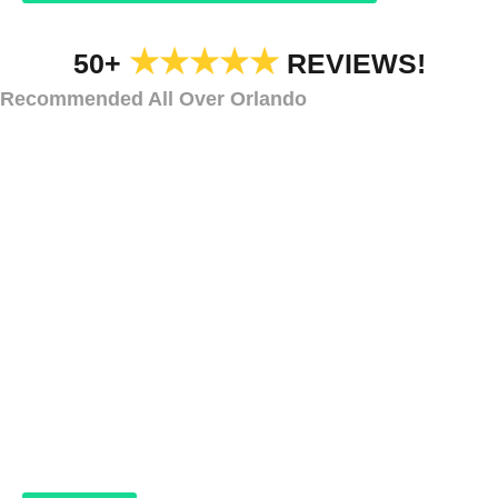
★★★★★
50+
REVIEWS!
Recommended All Over Orlando
CAR DEALERSHIP HOLIDAY LIGHTS AND DECORATIONS
Car Dealership
Holiday Lighting and
Decorations
Golden
Oaks