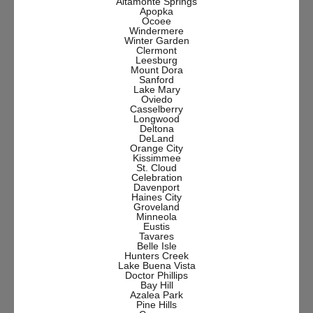
Altamonte Springs
Apopka
Ocoee
Windermere
Winter Garden
Clermont
Leesburg
Mount Dora
Sanford
Lake Mary
Oviedo
Casselberry
Longwood
Deltona
DeLand
Orange City
Kissimmee
St. Cloud
Celebration
Davenport
Haines City
Groveland
Minneola
Eustis
Tavares
Belle Isle
Hunters Creek
Lake Buena Vista
Doctor Phillips
Bay Hill
Azalea Park
Pine Hills