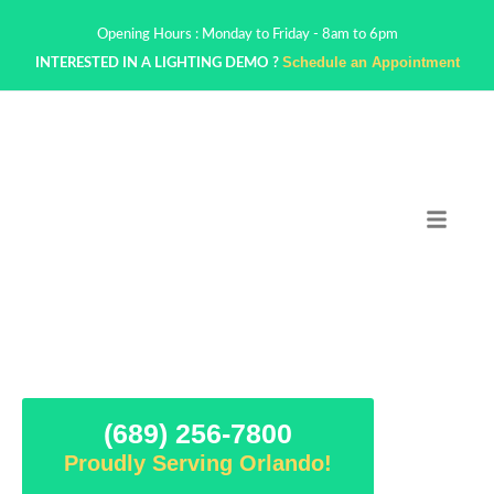
Opening Hours : Monday to Friday - 8am to 6pm
Schedule an Appointment
INTERESTED IN A LIGHTING DEMO ?
(689) 256-7800
Proudly Serving Orlando!