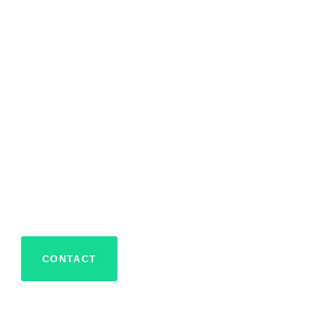
CAR DEALERSHIP HOLIDAY LIGHTS AND DECORATION
Car Dealersh
and Decorat
Alaqua
CONTACT