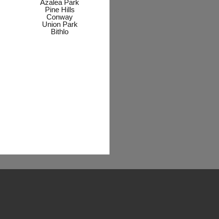
Azalea Park
Pine Hills
Conway
Union Park
Bithlo