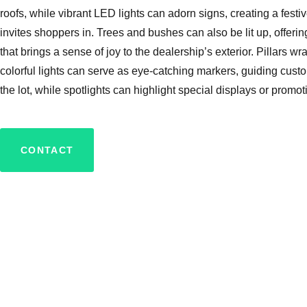
roofs, while vibrant LED lights can adorn signs, creating a festiv
invites shoppers in. Trees and bushes can also be lit up, offer
that brings a sense of joy to the dealership’s exterior. Pillars w
colorful lights can serve as eye-catching markers, guiding cust
the lot, while spotlights can highlight special displays or promot
CONTACT