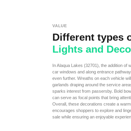
VALUE
Different types 
Lights and Deco
In Alaqua Lakes (32701), the addition of 
car windows and along entrance pathways
even further. Wreaths on each vehicle wil
garlands draping around the service area
sparks interest from passersby. Bold bow
can serve as focal points that bring atten
Overall, these decorations create a warm
encourages shoppers to explore and linge
sale while ensuring an enjoyable experien