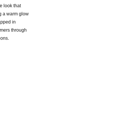
e look that
ing a warm glow
rapped in
omers through
ions.