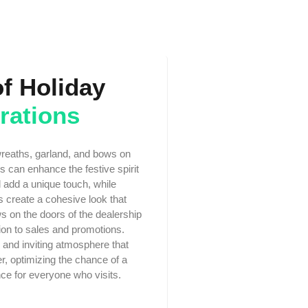
of Holiday
rations
wreaths, garland, and bows on
 can enhance the festive spirit
l add a unique touch, while
s create a cohesive look that
s on the doors of the dealership
tion to sales and promotions.
 and inviting atmosphere that
r, optimizing the chance of a
ce for everyone who visits.