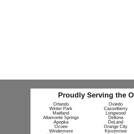
Proudly Serving the O
Orlando
Oviedo
Winter Park
Casselberry
Maitland
Longwood
Altamonte Springs
Deltona
Apopka
DeLand
Ocoee
Orange City
Windermere
Kissimmee