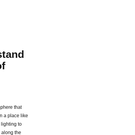
stand
of
sphere that
 a place like
lighting to
 along the