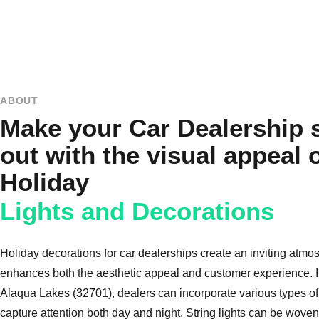
ABOUT
Make your Car Dealership 
out with the visual appeal 
Holiday
Lights and Decorations
Holiday decorations for car dealerships create an inviting atmo
enhances both the aesthetic appeal and customer experience. In
Alaqua Lakes (32701), dealers can incorporate various types of 
capture attention both day and night. String lights can be woven