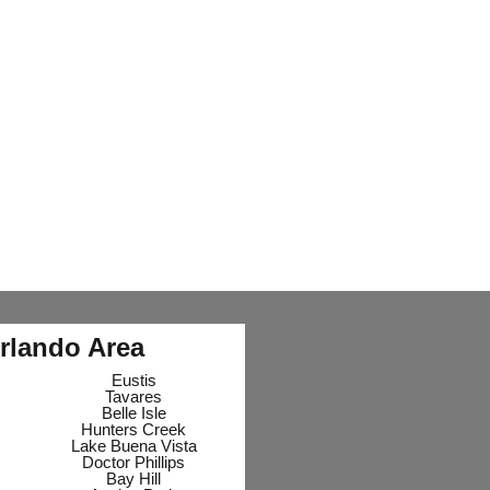
rlando Area
Eustis
Tavares
Belle Isle
Hunters Creek
Lake Buena Vista
Doctor Phillips
Bay Hill