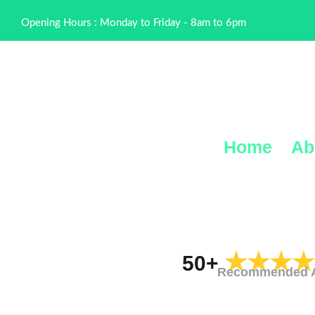
Opening Hours : Monday to Friday - 8am to 6pm
Home
Ab
★★★★
50+
Recommended Al