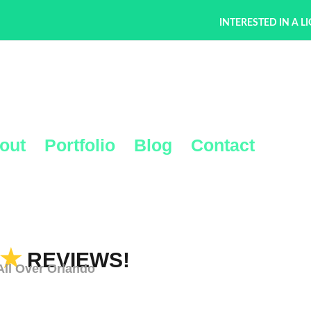
INTERESTED IN A L
out
Portfolio
Blog
Contact
★
REVIEWS!
l Over Orlando