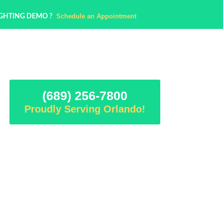
Schedule an Appointment
IGHTING DEMO ?
(689) 256-7800
Proudly Serving Orlando!