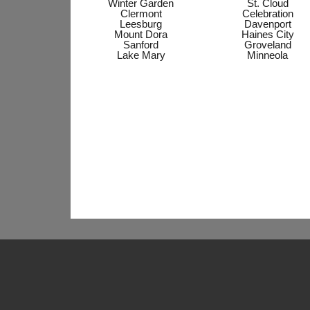
Winter Garden
St. Cloud
Clermont
Celebration
Leesburg
Davenport
Mount Dora
Haines City
Sanford
Groveland
Lake Mary
Minneola