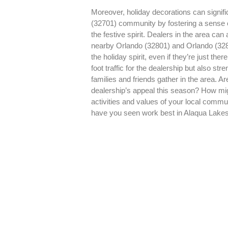
Moreover, holiday decorations can signifi
(32701) community by fostering a sense 
the festive spirit. Dealers in the area can 
nearby Orlando (32801) and Orlando (32
the holiday spirit, even if they’re just the
foot traffic for the dealership but also s
families and friends gather in the area. A
dealership’s appeal this season? How mig
activities and values of your local comm
have you seen work best in Alaqua Lake