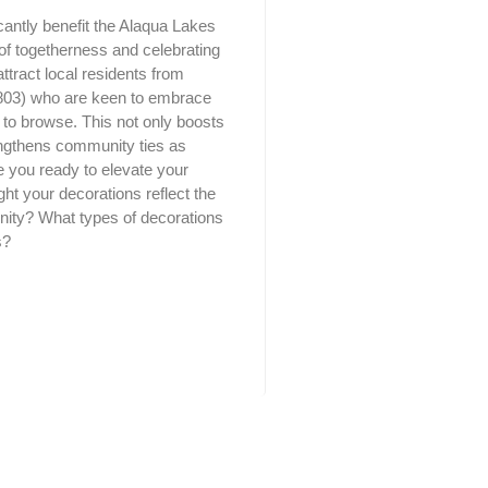
cantly benefit the Alaqua Lakes
of togetherness and celebrating
attract local residents from
803) who are keen to embrace
re to browse. This not only boosts
trengthens community ties as
re you ready to elevate your
ht your decorations reflect the
unity? What types of decorations
s?