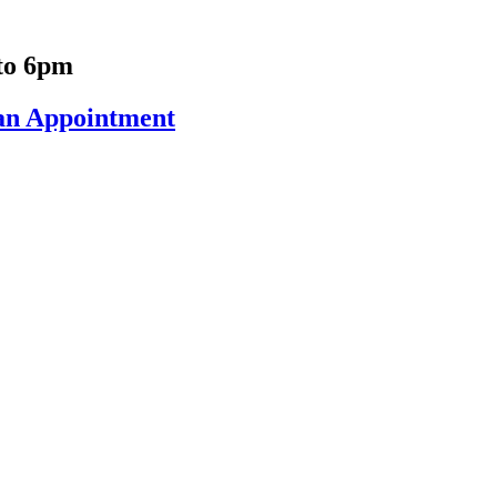
to 6pm
an Appointment