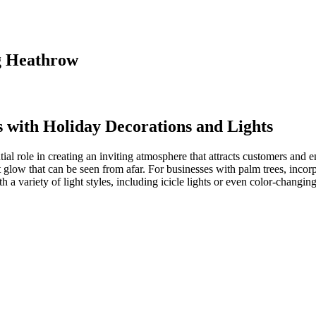
ng Heathrow
s with
Holiday Decorations and Lights
al role in creating an inviting atmosphere that attracts customers and 
t glow that can be seen from afar. For businesses with palm trees, incorp
h a variety of light styles, including icicle lights or even color-changin