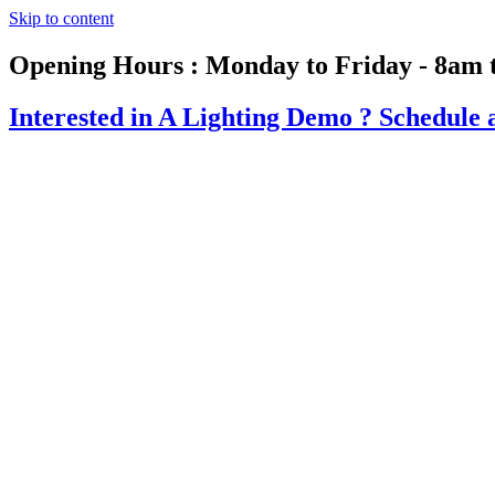
Skip to content
Opening Hours : Monday to Friday - 8am 
Interested in A Lighting Demo ?
Schedule 