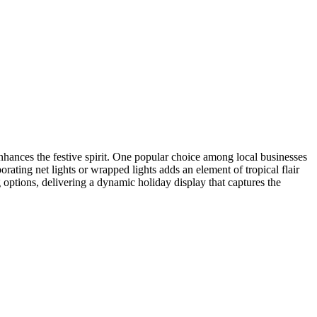
enhances the festive spirit. One popular choice among local businesses
orating net lights or wrapped lights adds an element of tropical flair
g options, delivering a dynamic holiday display that captures the