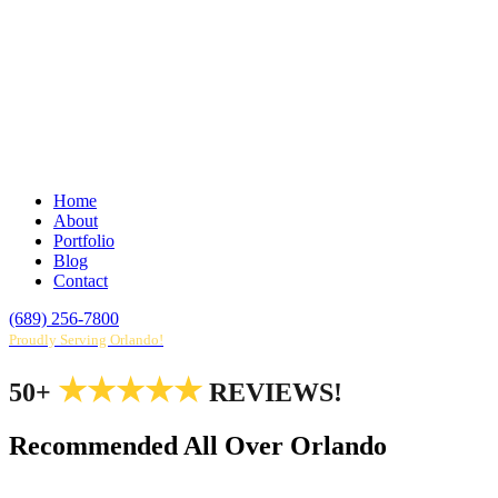
Home
About
Portfolio
Blog
Contact
(689) 256-7800
Proudly Serving Orlando!
★★★★★
50+
REVIEWS!
Recommended All Over Orlando