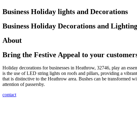
Business Holiday lights and Decorations
Business Holiday Decorations and Lighti
About
Bring the Festive Appeal to your customer
Holiday decorations for businesses in Heathrow, 32746, play an essenti
is the use of LED string lights on roofs and pillars, providing a vibran
that is distinctive to the Heathrow area. Bushes can be transformed wit
attention of passersby.
contact