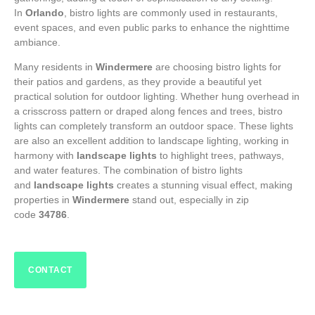
In
Orlando
, bistro lights are commonly used in restaurants,
event spaces, and even public parks to enhance the nighttime
ambiance.
Many residents in
Windermere
are choosing bistro lights for
their patios and gardens, as they provide a beautiful yet
practical solution for outdoor lighting. Whether hung overhead in
a crisscross pattern or draped along fences and trees, bistro
lights can completely transform an outdoor space. These lights
are also an excellent addition to landscape lighting, working in
harmony with
landscape lights
to highlight trees, pathways,
and water features. The combination of bistro lights
and
landscape lights
creates a stunning visual effect, making
properties in
Windermere
stand out, especially in zip
code
34786
.
CONTACT