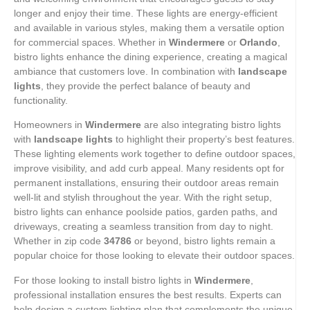
longer and enjoy their time. These lights are energy-efficient
and available in various styles, making them a versatile option
for commercial spaces. Whether in
Windermere
or
Orlando
,
bistro lights enhance the dining experience, creating a magical
ambiance that customers love. In combination with
landscape
lights
, they provide the perfect balance of beauty and
functionality.
Homeowners in
Windermere
are also integrating bistro lights
with
landscape lights
to highlight their property’s best features.
These lighting elements work together to define outdoor spaces,
improve visibility, and add curb appeal. Many residents opt for
permanent installations, ensuring their outdoor areas remain
well-lit and stylish throughout the year. With the right setup,
bistro lights can enhance poolside patios, garden paths, and
driveways, creating a seamless transition from day to night.
Whether in zip code
34786
or beyond, bistro lights remain a
popular choice for those looking to elevate their outdoor spaces.
For those looking to install bistro lights in
Windermere
,
professional installation ensures the best results. Experts can
help design a custom lighting plan that complements the unique