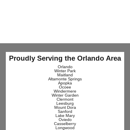
Proudly Serving the Orlando Area
Orlando
Winter Park
Maitland
Altamonte Springs
Apopka
Ocoee
Windermere
Winter Garden
Clermont
Leesburg
Mount Dora
Sanford
Lake Mary
Oviedo
Casselberry
Longwood