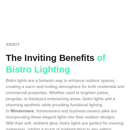
ABOUT
The Inviting Benefits
of
Bistro Lighting
Bistro lights are a fantastic way to enhance outdoor spaces,
creating a warm and inviting atmosphere for both residential and
commercial properties. Whether used to brighten patios,
pergolas, or backyard entertaining areas, bistro lights add a
charming aesthetic while providing functional lighting.
In
Windermere
, homeowners and business owners alike are
incorporating these elegant lights into their outdoor designs.
With their soft, ambient glow, bistro lights are perfect for evening
gatherings, adding a touch of sophistication to any setting.