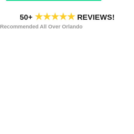
★★★★★
50+
REVIEWS!
Recommended All Over Orlando
STRING LIGHTS
Bistro Lights for
Alaqua