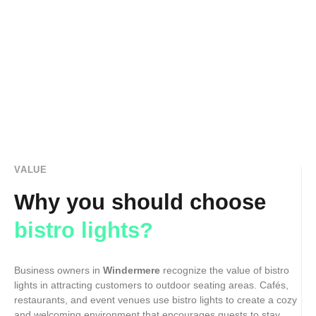
VALUE
Why you should choose
bistro lights?
Business owners in
Windermere
recognize the value of bistro
lights in attracting customers to outdoor seating areas. Cafés,
restaurants, and event venues use bistro lights to create a cozy
and welcoming environment that encourages guests to stay