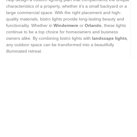
characteristics of a property, whether it’s a small backyard or a
large commercial space. With the right placement and high-
quality materials, bistro lights provide long-lasting beauty and
functionality. Whether in
Windermere
or
Orlando
, these lights
continue to be a top choice for homeowners and business
owners alike. By combining bistro lights with
landscape lights
,
any outdoor space can be transformed into a beautifully
illuminated retreat.