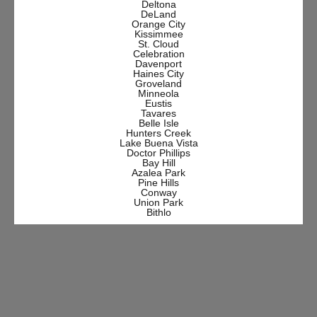
Deltona
DeLand
Orange City
Kissimmee
St. Cloud
Celebration
Davenport
Haines City
Groveland
Minneola
Eustis
Tavares
Belle Isle
Hunters Creek
Lake Buena Vista
Doctor Phillips
Bay Hill
Azalea Park
Pine Hills
Conway
Union Park
Bithlo