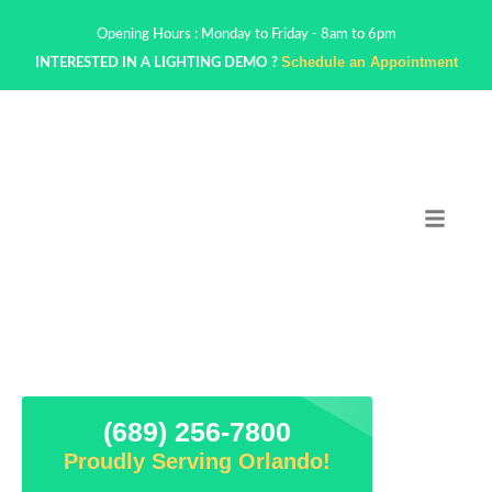
Opening Hours : Monday to Friday - 8am to 6pm
Schedule an Appointment
INTERESTED IN A LIGHTING DEMO ?
(689) 256-7800
Proudly Serving Orlando!