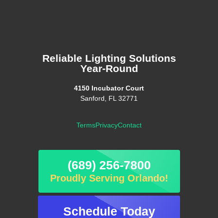
Reliable Lighting Solutions
Year-Round
4150 Incubator Court
Sanford, FL 32771
Terms
Privacy
Contact
(689) 256-7800
Proudly Serving Orlando!
Schedule Today