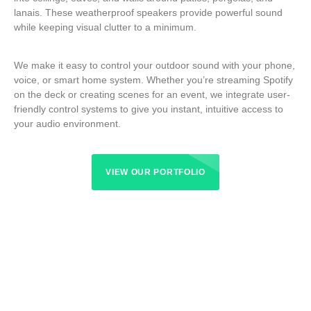
lanais. These weatherproof speakers provide powerful sound
while keeping visual clutter to a minimum.
We make it easy to control your outdoor sound with your phone,
voice, or smart home system. Whether you’re streaming Spotify
on the deck or creating scenes for an event, we integrate user-
friendly control systems to give you instant, intuitive access to
your audio environment.
VIEW OUR PORTFOLIO