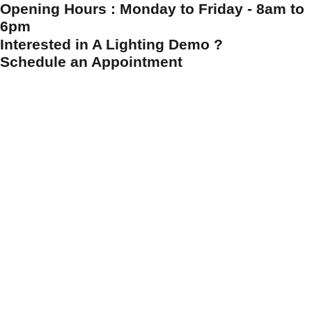
Opening Hours : Monday to Friday - 8am to
6pm
Interested in A Lighting Demo ?
Schedule an Appointment