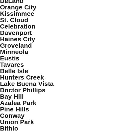
DeLand
Orange City
Kissimmee
St. Cloud
Celebration
Davenport
Haines City
Groveland
Minneola
Eustis
Tavares
Belle Isle
Hunters Creek
Lake Buena Vista
Doctor Phillips
Bay Hill
Azalea Park
Pine Hills
Conway
Union Park
Bithlo