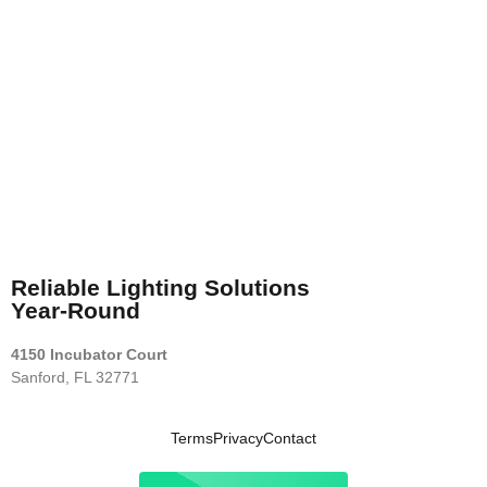
Reliable Lighting Solutions
Year-Round
4150 Incubator Court
Sanford, FL 32771
Terms
Privacy
Contact