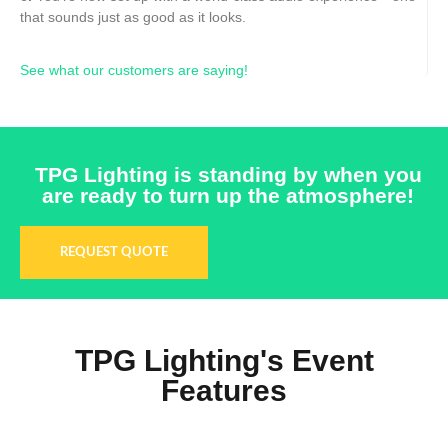
that sounds just as good as it looks.
See what our customers are saying!
TPG Lighting is standing by when you
are ready to turn up the atmosphere!
REQUEST QUOTE
TPG Lighting's Event
Features