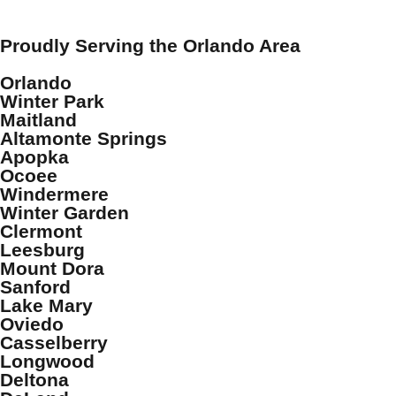
Proudly Serving the Orlando Area
Orlando
Winter Park
Maitland
Altamonte Springs
Apopka
Ocoee
Windermere
Winter Garden
Clermont
Leesburg
Mount Dora
Sanford
Lake Mary
Oviedo
Casselberry
Longwood
Deltona