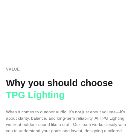
VALUE
Why you should choose
TPG Lighting
When it comes to outdoor audio, it’s not just about volume—it’s
about clarity, balance, and long-term reliability. At TPG Lighting,
we treat outdoor sound like a craft. Our team works closely with
you to understand your goals and layout, designing a tailored