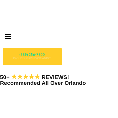
(689) 256-7800
PROUDLY SERVING ORLANDO!
★★★★★
50+
REVIEWS!
Recommended All Over Orlando