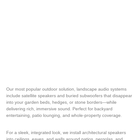
Bluetooth & Smart Control Integration
Our most popular outdoor solution, landscape audio systems
include satellite speakers and buried subwoofers that disappear
into your garden beds, hedges, or stone borders—while
delivering rich, immersive sound. Perfect for backyard
entertaining, patio lounging, and whole-property coverage.
For a sleek, integrated look, we install architectural speakers
into ceilings, eaves, and walls around patios, pergolas, and