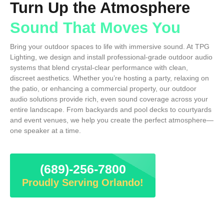
Turn Up the Atmosphere
Sound That Moves You
Bring your outdoor spaces to life with immersive sound. At TPG
Lighting, we design and install professional-grade outdoor audio
systems that blend crystal-clear performance with clean,
discreet aesthetics. Whether you’re hosting a party, relaxing on
the patio, or enhancing a commercial property, our outdoor
audio solutions provide rich, even sound coverage across your
entire landscape. From backyards and pool decks to courtyards
and event venues, we help you create the perfect atmosphere—
one speaker at a time.
(689)-256-7800
Proudly Serving Orlando!