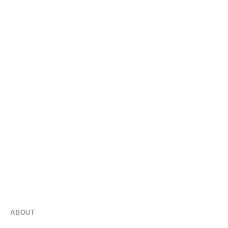
SEAMLESS AUDIO FOR EVERY OUTDOOR SPACE
Outdoor Audio
Proudly Serving Orlando!
ABOUT