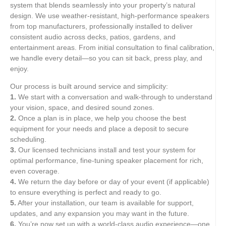
system that blends seamlessly into your property’s natural
design. We use weather-resistant, high-performance speakers
from top manufacturers, professionally installed to deliver
consistent audio across decks, patios, gardens, and
entertainment areas. From initial consultation to final calibration,
we handle every detail—so you can sit back, press play, and
enjoy.
Our process is built around service and simplicity:
1.
We start with a conversation and walk-through to understand
your vision, space, and desired sound zones.
2.
Once a plan is in place, we help you choose the best
equipment for your needs and place a deposit to secure
scheduling.
3.
Our licensed technicians install and test your system for
optimal performance, fine-tuning speaker placement for rich,
even coverage.
4.
We return the day before or day of your event (if applicable)
to ensure everything is perfect and ready to go.
5.
After your installation, our team is available for support,
updates, and any expansion you may want in the future.
6.
You’re now set up with a world-class audio experience—one